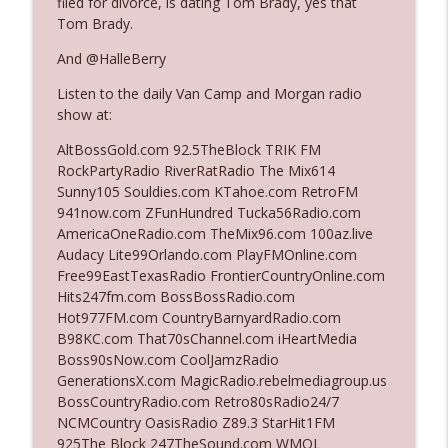
filed for divorce, is dating Tom Brady, yes that
The Who Cares News podcast
Tom Brady.
And @HalleBerry
Ep. 3141: May Not Be So Fantastic
info_outline
The Who Cares News podcast
Listen to the daily Van Camp and Morgan radio
show at:
Ep. 3140: The Optics Weren't Exactly
AltBossGold.com 92.5TheBlock TRIK FM
info_outline
Subtle
RockPartyRadio RiverRatRadio The Mix614
The Who Cares News podcast
Sunny105 Souldies.com KTahoe.com RetroFM
941now.com ZFunHundred Tucka56Radio.com
Ep. 3139: She Tracks Down Santa Claus
AmericaOneRadio.com TheMix96.com 100az.live
info_outline
The Who Cares News podcast
Audacy Lite99Orlando.com PlayFMOnline.com
Free99EastTexasRadio FrontierCountryOnline.com
Hits247fm.com BossBossRadio.com
Ep. 3138: Courting Him Like Nobody's
Hot977FM.com CountryBarnyardRadio.com
info_outline
Business
B98KC.com That70sChannel.com iHeartMedia
The Who Cares News podcast
Boss90sNow.com CoolJamzRadio
GenerationsX.com MagicRadio.rebelmediagroup.us
Ep. 3137: "I Don't Think She Wanna Be
BossCountryRadio.com Retro80sRadio24/7
info_outline
Onstage Y'all"
NCMCountry OasisRadio Z89.3 StarHit1FM
The Who Cares News podcast
925The Block 247TheSound.com WMQL