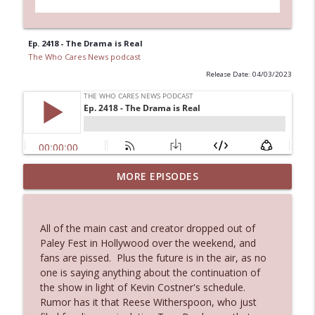
Ep. 2418 - The Drama is Real
The Who Cares News podcast
Release Date: 04/03/2023
Ep. 3144: Some Declared He Showed Up
MORE EPISODES
info_outline
With a Dad bod
The Who Cares News podcast
All of the main cast and creator dropped out of
Ep. 3143: Winning At The Box Office Too
Paley Fest in Hollywood over the weekend, and
info_outline
The Who Cares News podcast
fans are pissed. Plus the future is in the air, as no
one is saying anything about the continuation of
the show in light of Kevin Costner's schedule.
Ep. 3142: Outside Options Don't Define
Rumor has it that Reese Witherspoon, who just
info_outline
Her Reality