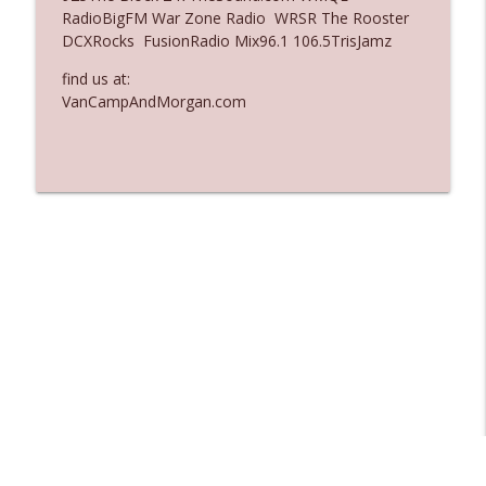
RadioBigFM War Zone Radio WRSR The Rooster
Ep. 3136: Still Considered Perfectly
DCXRocks FusionRadio Mix96.1 106.5TrisJamz
info_outline
Acceptable
The Who Cares News podcast
find us at:
VanCampAndMorgan.com
Ep. 3135: A Fake Press Conference
info_outline
The Who Cares News podcast