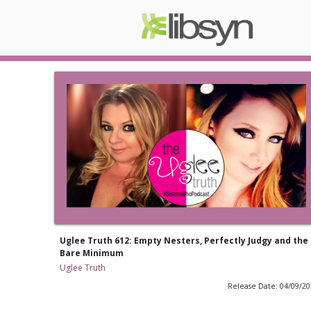
Uglee Truth 612: Empty Nesters, Perfectly Judgy and the
Bare Minimum
Uglee Truth
Release Date: 04/09/2