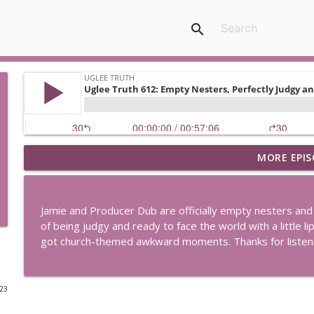
search
MORE EPIS
Uglee Truth 753: State Fairs, Race Tracks and Trade
Uglee Truth
Jamie and Producer Dub are officially empty nesters and 
Uglee Truth 752: Red Carpets, War Movies and Wom
of being judgy and ready to face the world with a little li
Uglee Truth
got church-themed awkward moments. Thanks for listen
Uglee Truth 751: Fireworks Booth, Crunch Wraps an
023
Uglee Truth