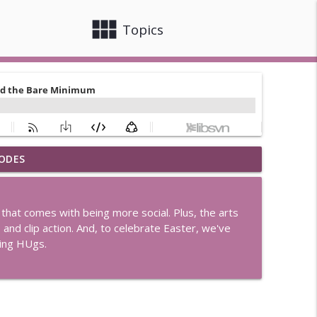
view_module
close
Topics
ODES
r Joe's
info_outline
that comes with being more social. Plus, the arts
en Rule
p and clip action. And, to celebrate Easter, we've
info_outline
ing HUgs.
d Little Houses
info_outline