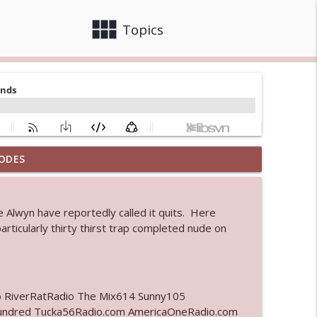
view_module
close
Topics
ODES
info_outline
 Alwyn have reportedly called it quits. Here
 bod
ticularly thirty thirst trap completed nude on
info_outline
info_outline
o RiverRatRadio The Mix614 Sunny105
undred Tucka56Radio.com AmericaOneRadio.com