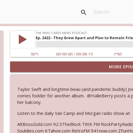
search
MORE EPIS
Ep. 3145: Privacy Was Clearly The Theme
The Who Cares News podcast
Taylor Swift and longtime beau (and pandemic buddy) Joe
Ep. 3144: Some Declared He Showed Up With a Dad
comes fodder for another album. @HalleBerry posts a par
The Who Cares News podcast
her balcony.
Listen to the daily Van Camp and Morgan radio show at:
Ep. 3143: Winning At The Box Office Too
AltBossGold.com 92.5TheBlock TRIK FM RockPartyRadi
The Who Cares News podcast
Souldies.com KTahoe.com RetroFM 941now.com ZFunH