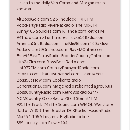
Listen to the daily Van Camp and Morgan radio
The Who Cares News podcast
show at:
Ep. 3141: May Not Be So Fantastic
AltBossGold.com 92.5TheBlock TRIK FM
info_outline
The Who Cares News podcast
RockPartyRadio RiverRatRadio The Mix614
Sunny105 Souldies.com KTahoe.com RetroFM
941now.com ZFunHundred Tucka56Radio.com
Ep. 3140: The Optics Weren't Exactly
AmericaOneRadio.com TheMix96.com 100az.live
info_outline
Subtle
Audacy Lite99Orlando.com PlayFMOnline.com
The Who Cares News podcast
Free99EastTexasRadio FrontierCountryOnline.com
Hits247fm.com BossBossRadio.com
Ep. 3139: She Tracks Down Santa Claus
Hot977FM.com CountryBarnyardRadio.com
info_outline
The Who Cares News podcast
B98KC.com That70sChannel.com iHeartMedia
Boss90sNow.com CoolJamzRadio
GenerationsX.com MagicRadio.rebelmediagroup.us
Ep. 3138: Courting Him Like Nobody's
BossCountryRadio.com Retro80sRadio24/7
info_outline
Business
NCMCountry OasisRadio Z89.3 StarHit1FM
The Who Cares News podcast
925The Block 247TheSound.com WMQL War Zone
Radio WRSR The Rooster DCXRocks FusionRadio
Ep. 3137: "I Don't Think She Wanna Be
Mix96.1 106.5TrisJamz BigRadio.online
info_outline
Onstage Y'all"
389country.com Power104
The Who Cares News podcast