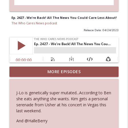
Ep. 2427 - We're Back! All The News You Could Care Less About!
The Who Cares News podcast
Release Date: 04/24/2023
Ep. 3144: Some Declared He Showed Up
MORE EPISODES
info_outline
With a Dad bod
The Who Cares News podcast
J-Lo is genetically super mutated...According to Ben
Ep. 3143: Winning At The Box Office Too
she eats anything she wants. Kim gets a personal
info_outline
The Who Cares News podcast
serenade from Usher at his concert in Vegas this
last weekend.
Ep. 3142: Outside Options Don't Define
And @HalleBerry
info_outline
Her Reality