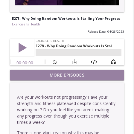
E278 - Why Doing Random Workouts Is Stalling Your Progress
Exercise Is Health
Release Date: 04/26/2023
E449 - One Of The Easiest Ways To Get
MORE EPISODES
info_outline
Stronger
Exercise Is Health
Are your workouts not progressing? Have your
E448 - Why More Information Rarely
strength and fitness plateaued despite consistently
info_outline
Helps You
working out? Do you feel like you aren't making
Exercise Is Health
any progress even though you exercise multiple
times a week?
E447 - Two Interesting Characteristics Of
info_outline
Our Clients Who Get The Best Results
There is one giant reason why this may be