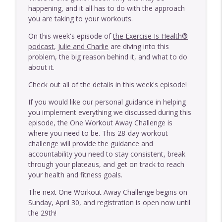
Exercise Is Health
happening, and it all has to do with the approach
you are taking to your workouts.
E446 - One Thing That Is More Important
info_outline
On this week's episode of
the Exercise Is Health®
Than Frequency With MAT
podcast
,
Julie and Charlie
are diving into this
Exercise Is Health
problem, the big reason behind it, and what to do
about it.
E445 - One Thing That's More Important
info_outline
Than Where Your Pain Is
Check out all of the details in this week's episode!
Exercise Is Health
If you would like our personal guidance in helping
E444 - Should You Do MAT With A Disc
you implement everything we discussed during this
info_outline
Issue?
episode, the One Workout Away Challenge is
Exercise Is Health
where you need to be. This 28-day workout
challenge will provide the guidance and
E443 - Should You Be Wearing Barefoot
accountability you need to stay consistent, break
info_outline
Shoes?
through your plateaus, and get on track to reach
Exercise Is Health
your health and fitness goals.
The next One Workout Away Challenge begins on
E442 - Why You May Need To Exercise
Sunday, April 30, and registration is open now until
More Intensely If Your Body Is Breaking
info_outline
the 29th!
Down