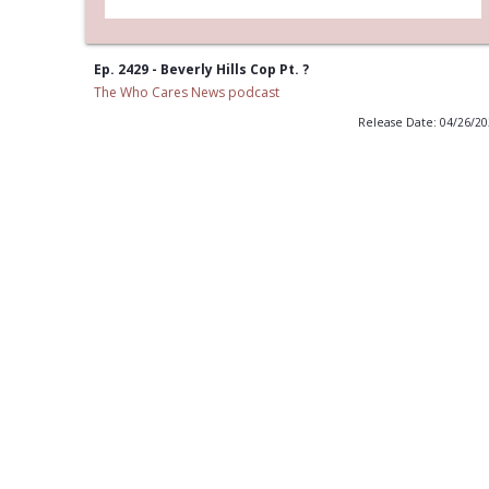
Ep. 2429 - Beverly Hills Cop Pt. ?
The Who Cares News podcast
Release Date: 04/26/2