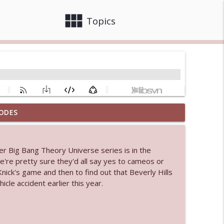
view_module
close
Topics
ODES
 bod
info_outline
r Big Bang Theory Universe series is in the
e're pretty sure they'd all say yes to cameos or
info_outline
ick's game and then to find out that Beverly Hills
icle accident earlier this year.
info_outline