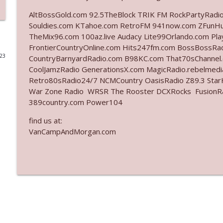
AltBossGold.com 92.5TheBlock TRIK FM RockPartyRadi
Ep. 3141: May Not Be So Fantastic
Souldies.com KTahoe.com RetroFM 941now.com ZFunH
The Who Cares News podcast
TheMix96.com 100az.live Audacy Lite99Orlando.com Pl
FrontierCountryOnline.com Hits247fm.com BossBossR
023
CountryBarnyardRadio.com B98KC.com That70sChannel
Ep. 3140: The Optics Weren't Exactly Subtle
CoolJamzRadio GenerationsX.com MagicRadio.rebelmed
The Who Cares News podcast
Retro80sRadio24/7 NCMCountry OasisRadio Z89.3 St
War Zone Radio WRSR The Rooster DCXRocks FusionRadi
Ep. 3139: She Tracks Down Santa Claus
389country.com Power104
The Who Cares News podcast
find us at:
VanCampAndMorgan.com
Ep. 3138: Courting Him Like Nobody's Business
The Who Cares News podcast
Ep. 3137: "I Don't Think She Wanna Be Onstage Y'al
The Who Cares News podcast