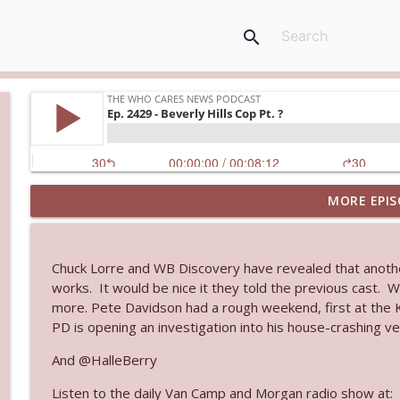
search
MORE EPIS
Ep. 3144: Some Declared He Showed Up With a Dad
The Who Cares News podcast
Chuck Lorre and WB Discovery have revealed that anothe
Ep. 3143: Winning At The Box Office Too
works. It would be nice it they told the previous cast. W
The Who Cares News podcast
more. Pete Davidson had a rough weekend, first at the Kn
PD is opening an investigation into his house-crashing veh
Ep. 3142: Outside Options Don't Define Her Reality
And @HalleBerry
The Who Cares News podcast
Listen to the daily Van Camp and Morgan radio show at: