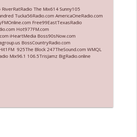
o RiverRatRadio The Mix614 Sunny105
info_outline
undred Tucka56Radio.com AmericaOneRadio.com
ayFMOnline.com Free99EastTexasRadio
adio.com Hot977FM.com
.com iHeartMedia Boss90sNow.com
info_outline
iagroup.us BossCountryRadio.com
arHit1FM 925The Block 247TheSound.com WMQL
o Mix96.1 106.5TrisJamz BigRadio.online
info_outline
info_outline
l"
info_outline