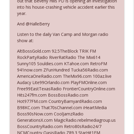
out that Beverly Hills PD is opening an investigation
into his house-crashing vehicle accident earlier this
year.
Ep. 3140: The Optics Weren't Exactly
info_outline
Subtle
And @HalleBerry
The Who Cares News podcast
Listen to the daily Van Camp and Morgan radio
show at:
Ep. 3139: She Tracks Down Santa Claus
info_outline
The Who Cares News podcast
AltBossGold.com 92.5TheBlock TRIK FM
RockPartyRadio RiverRatRadio The Mix614
Sunny105 Souldies.com KTahoe.com RetroFM
Ep. 3138: Courting Him Like Nobody's
941now.com ZFunHundred Tucka56Radio.com
info_outline
Business
AmericaOneRadio.com TheMix96.com 100az.live
The Who Cares News podcast
Audacy Lite99Orlando.com PlayFMOnline.com
Free99EastTexasRadio FrontierCountryOnline.com
Ep. 3137: "I Don't Think She Wanna Be
Hits247fm.com BossBossRadio.com
info_outline
Onstage Y'all"
Hot977FM.com CountryBarnyardRadio.com
The Who Cares News podcast
B98KC.com That70sChannel.com iHeartMedia
Boss90sNow.com CoolJamzRadio
Ep. 3136: Still Considered Perfectly
GenerationsX.com MagicRadio.rebelmediagroup.us
info_outline
Acceptable
BossCountryRadio.com Retro80sRadio24/7
The Who Cares News podcast
NCMCountry OasisRadio Z89.3 StarHit1FM