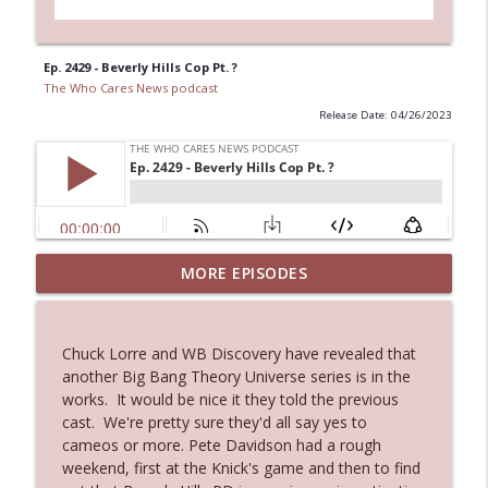
Ep. 2429 - Beverly Hills Cop Pt. ?
The Who Cares News podcast
Release Date: 04/26/2023
MORE EPISODES
Ep. 3143: Winning At The Box Office Too
info_outline
The Who Cares News podcast
Chuck Lorre and WB Discovery have revealed that
Ep. 3142: Outside Options Don't Define
another Big Bang Theory Universe series is in the
info_outline
Her Reality
works. It would be nice it they told the previous
The Who Cares News podcast
cast. We're pretty sure they'd all say yes to
cameos or more. Pete Davidson had a rough
Ep. 3141: May Not Be So Fantastic
weekend, first at the Knick's game and then to find
info_outline
The Who Cares News podcast