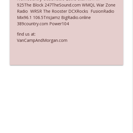
925The Block 247TheSound.com WMQL War Zone
Ep. 3135: A Fake Press Conference
Radio WRSR The Rooster DCXRocks FusionRadio
info_outline
The Who Cares News podcast
Mix96.1 106.5TrisJamz BigRadio.online
389country.com Power104
Ep. 3134: Every Few Months They Hop On
find us at:
info_outline
A Zoom Call
VanCampAndMorgan.com
The Who Cares News podcast