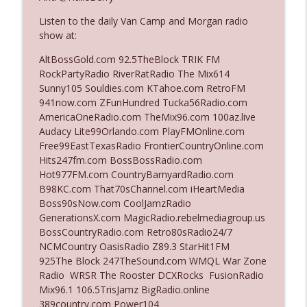
Listen to the daily Van Camp and Morgan radio
show at:
Ep. 3140: The Optics Weren't Exactly
info_outline
Subtle
AltBossGold.com 92.5TheBlock TRIK FM
The Who Cares News podcast
RockPartyRadio RiverRatRadio The Mix614
Sunny105 Souldies.com KTahoe.com RetroFM
Ep. 3139: She Tracks Down Santa Claus
941now.com ZFunHundred Tucka56Radio.com
info_outline
The Who Cares News podcast
AmericaOneRadio.com TheMix96.com 100az.live
Audacy Lite99Orlando.com PlayFMOnline.com
Free99EastTexasRadio FrontierCountryOnline.com
Ep. 3138: Courting Him Like Nobody's
Hits247fm.com BossBossRadio.com
info_outline
Business
Hot977FM.com CountryBarnyardRadio.com
The Who Cares News podcast
B98KC.com That70sChannel.com iHeartMedia
Boss90sNow.com CoolJamzRadio
Ep. 3137: "I Don't Think She Wanna Be
GenerationsX.com MagicRadio.rebelmediagroup.us
info_outline
Onstage Y'all"
BossCountryRadio.com Retro80sRadio24/7
The Who Cares News podcast
NCMCountry OasisRadio Z89.3 StarHit1FM
925The Block 247TheSound.com WMQL War Zone
Ep. 3136: Still Considered Perfectly
Radio WRSR The Rooster DCXRocks FusionRadio
info_outline
Acceptable
Mix96.1 106.5TrisJamz BigRadio.online
The Who Cares News podcast
389country.com Power104