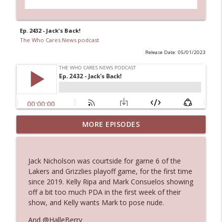
Ep. 2432 - Jack's Back!
The Who Cares News podcast
Release Date: 05/01/2023
MORE EPISODES
Ep. 3143: Winning At The Box Office Too
info_outline
The Who Cares News podcast
Jack Nicholson was courtside for game 6 of the
Ep. 3142: Outside Options Don't Define
Lakers and Grizzlies playoff game, for the first time
info_outline
Her Reality
since 2019. Kelly Ripa and Mark Consuelos showing
The Who Cares News podcast
off a bit too much PDA in the first week of their
show, and Kelly wants Mark to pose nude.
Ep. 3141: May Not Be So Fantastic
info_outline
And @HalleBerry
The Who Cares News podcast