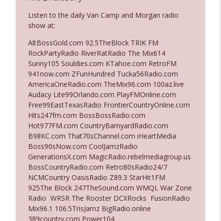
Listen to the daily Van Camp and Morgan radio
show at:
Ep. 3142: Outside Options Don't Define
info_outline
Her Reality
AltBossGold.com 92.5TheBlock TRIK FM
The Who Cares News podcast
RockPartyRadio RiverRatRadio The Mix614
Sunny105 Souldies.com KTahoe.com RetroFM
Ep. 3141: May Not Be So Fantastic
941now.com ZFunHundred Tucka56Radio.com
info_outline
The Who Cares News podcast
AmericaOneRadio.com TheMix96.com 100az.live
Audacy Lite99Orlando.com PlayFMOnline.com
Free99EastTexasRadio FrontierCountryOnline.com
Ep. 3140: The Optics Weren't Exactly
Hits247fm.com BossBossRadio.com
info_outline
Subtle
Hot977FM.com CountryBarnyardRadio.com
The Who Cares News podcast
B98KC.com That70sChannel.com iHeartMedia
Boss90sNow.com CoolJamzRadio
Ep. 3139: She Tracks Down Santa Claus
GenerationsX.com MagicRadio.rebelmediagroup.us
info_outline
The Who Cares News podcast
BossCountryRadio.com Retro80sRadio24/7
NCMCountry OasisRadio Z89.3 StarHit1FM
925The Block 247TheSound.com WMQL War Zone
Ep. 3138: Courting Him Like Nobody's
Radio WRSR The Rooster DCXRocks FusionRadio
info_outline
Business
Mix96.1 106.5TrisJamz BigRadio.online
The Who Cares News podcast
389country.com Power104