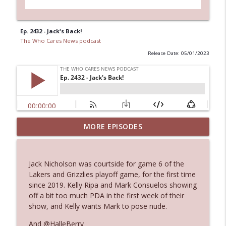
Ep. 2432 - Jack's Back!
The Who Cares News podcast
Release Date: 05/01/2023
MORE EPISODES
Ep. 3145: Privacy Was Clearly The Theme
info_outline
The Who Cares News podcast
Jack Nicholson was courtside for game 6 of the
Ep. 3144: Some Declared He Showed Up
Lakers and Grizzlies playoff game, for the first time
info_outline
With a Dad bod
since 2019. Kelly Ripa and Mark Consuelos showing
The Who Cares News podcast
off a bit too much PDA in the first week of their
show, and Kelly wants Mark to pose nude.
Ep. 3143: Winning At The Box Office Too
info_outline
And @HalleBerry
The Who Cares News podcast