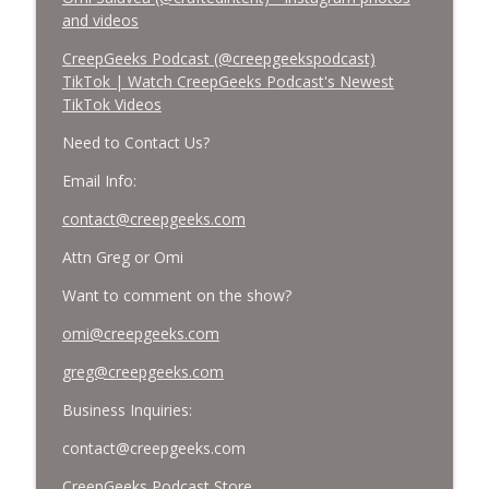
and videos
CreepGeeks Podcast (@creepgeekspodcast)
TikTok | Watch CreepGeeks Podcast's Newest
TikTok Videos
Need to Contact Us?
Email Info:
contact@creepgeeks.com
Attn Greg or Omi
Want to comment on the show?
omi@creepgeeks.com
greg@creepgeeks.com
Business Inquiries:
contact@creepgeeks.com
CreepGeeks Podcast Store