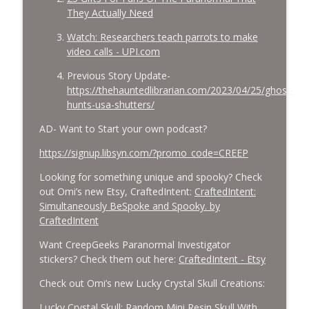
They Actually Need
Watch: Researchers teach parrots to make
video calls - UPI.com
Previous Story Update-
https://thehauntedlibrarian.com/2023/04/25/ghost-
hunts-usa-shutters/
AD- Want to Start your own podcast?
https://signup.libsyn.com/?promo_code=CREEP
Looking for something unique and spooky? Check
out Omi’s new Etsy, CraftedIntent:
CraftedIntent:
Simultaneously BeSpoke and Spooky. by
CraftedIntent
Want CreepGeeks Paranormal Investigator
stickers? Check them out here:
CraftedIntent - Etsy
Check out Omi’s new Lucky Crystal Skull Creations:
Lucky Crystal Skull: Random Mini Resin Skull With