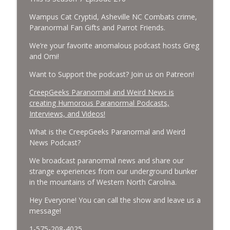
Cockroach Swarm.
CreepGeeks Paranormal and Weird News Podcast
Wampus Cat Cryptid, Asheville NC Combats crime,
Paranormal Fan Gifts and Parrot Friends.
External Values Cult, UFO Demons,
We’re your favorite anomalous podcast hosts Greg
Deadly Danger in NC Parks, and
info_outline
and Omi!
Octopuses Use Mirrors
CreepGeeks Paranormal and Weird News Podcast
Want to Support the podcast? Join us on Patreon!
World Cup FIFA 2026, Stargate, Star Trek,
CreepGeeks Paranormal and Weird News is
Sentient Plasmoids, and Good Drone Bad
creating Humorous Paranormal Podcasts,
info_outline
Drone.
Interviews, and Videos!
CreepGeeks Paranormal and Weird News Podcast
What is the CreepGeeks Paranormal and Weird
News Podcast?
Booms, Tick Boxes, Bigfoot Campers,
Erin Brockovich, Loch Ness Monster
info_outline
We broadcast paranormal news and share our
Drone and Crawl Space Cryptid
strange experiences from our underground bunker
CreepGeeks Paranormal and Weird News Podcast
in the mountains of Western North Carolina.
Japanese Robot Wolves, Smart
Hey Everyone! You can call the show and leave us a
Neandertals, Lefties Do it Right, and
message!
info_outline
Wanted Director of Paranormal Affairs?
1-575-208-4025
CreepGeeks Paranormal and Weird News Podcast