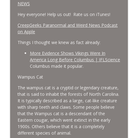
NEWS
Hey everyone! Help us out! Rate us on iTunes!
‎CreepGeeks Paranormal and Weird News Podcast
on Apple
Things I thought we knew as fact already:
More Evidence Shows Vikings Were In
America Long Before Columbus | IFLScience
Columbus made it popular.
Wampus Cat
The wampus cat is a cryptid or legendary creature,
that is said to inhabit the forests of North Carolina.
It is typically described as a large, cat-like creature
with sharp teeth and claws. Some people believe
that the Wampus cat is a descendant of the
Eastern cougar, which went extinct in the early
1900s. Others believe that it is a completely
different species of animal.