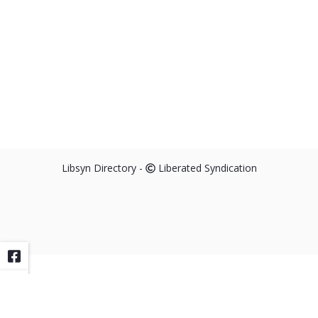
Libsyn Directory -
Liberated Syndication