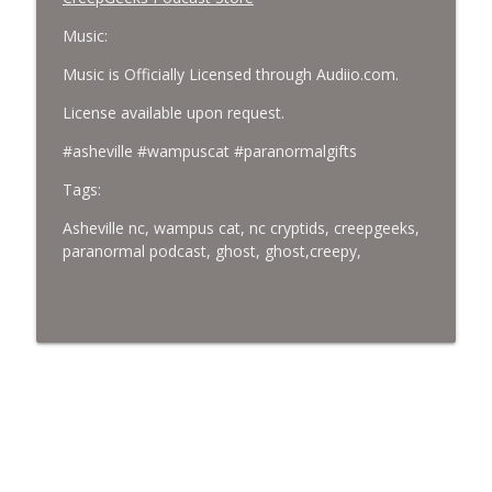
Music:
Music is Officially Licensed through Audiio.com.
License available upon request.
#asheville #wampuscat #paranormalgifts
Tags:
Asheville nc, wampus cat, nc cryptids, creepgeeks,
paranormal podcast, ghost, ghost,creepy,