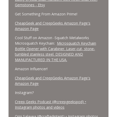
Gemstones - Etsy
Get Something From Amazon Prime!
CheapGeek and CreepGeeks Amazon Page's
Amazon Page
Cool Stuff on Amazon -Squatch Metalworks
Microsquatch Keychain:
Microsquatch Keychain
Bottle Opener with Carabiner. Laser-cut, stone-
tumbled stainless steel. DESIGNED AND
MANUFACTURED IN THE USA.
Amazon Influencer!
CheapGeek and CreepGeeks Amazon Page's
Amazon Page
Instagram?
Creep Geeks Podcast (@creepgeekspod) •
Instagram photos and videos
Omi Salavea (@craftedintent) • Instagram photos