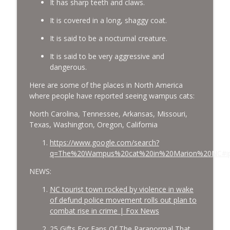
It has sharp teeth and claws.
It is covered in a long, shaggy coat.
It is said to be a nocturnal creature.
It is said to be very aggressive and
dangerous.
Here are some of the places in North America
where people have reported seeing wampus cats:
North Carolina, Tennessee, Arkansas, Missouri,
Texas, Washington, Oregon, California
https://www.google.com/search?
q=The%20Wampus%20cat%20in%20Marion%20NC#i
NEWS:
NC tourist town rocked by violence in wake
of defund police movement rolls out plan to
combat rise in crime | Fox News
25 Gifts For Fans Of The Paranormal That