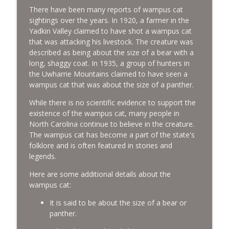
There have been many reports of wampus cat
sightings over the years. In 1920, a farmer in the
Yadkin Valley claimed to have shot a wampus cat
that was attacking his livestock. The creature was
described as being about the size of a bear with a
long, shaggy coat. In 1935, a group of hunters in
the Uwharrie Mountains claimed to have seen a
wampus cat that was about the size of a panther.
While there is no scientific evidence to support the
existence of the wampus cat, many people in
North Carolina continue to believe in the creature.
The wampus cat has become a part of the state's
folklore and is often featured in stories and
legends.
Here are some additional details about the
wampus cat:
It is said to be about the size of a bear or
panther.