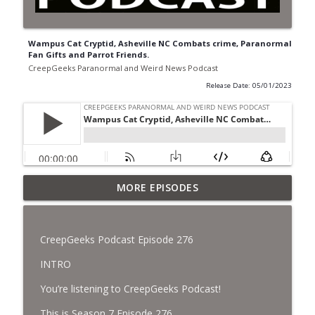
Wampus Cat Cryptid, Asheville NC Combats crime, Paranormal
Fan Gifts and Parrot Friends.
CreepGeeks Paranormal and Weird News Podcast
Release Date: 05/01/2023
Jimothy, Ancient Swords Everywhere,
MORE EPISODES
Adversarial Clothing, Flock Cameras,
info_outline
Ghost House-Sitting in Japan, and
Sharkzilla.
CreepGeeks Podcast Episode 276
CreepGeeks Paranormal and Weird News Podcast
INTRO
Diarrhea Superbug, Deadly Fungus
You’re listening to CreepGeeks Podcast!
Storms, Dollar Generals Are Haunted,
info_outline
Conjuring House, and Remote Controlled
This is Season 7 Episode 276