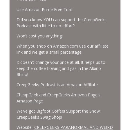
Use Amazon Prime Free Trial!
Missing Scientists, CIA Codes, Data
Center Fires, Earthquake Swarm, Project
Did you know YOU can support the CreepGeeks
info_outline
Bluebeam, and Attack Bees.
Podcast with little to no effort?
CreepGeeks Paranormal and Weird News Podcast
Won’t cost you anything!
Nick Pope, Ed Dames, Ghost Murmur,
When you shop on Amazon.com use our affiliate
Second Sphinx, Losing Gravity, Missing
info_outline
link and we get a small percentage!
NASA Scientists and TP Fire.
CreepGeeks Paranormal and Weird News Podcast
It doesn't change your price at all. It helps us to
keep the coffee flowing and gas in the Albino
Chuck Norris, Patterson Gimlin Bigfoot
Rhino!
Film is a Hoax again, Ohio Bigfoot and
info_outline
CreepGeeks Podcast is an Amazon Affiliate
Meteor Sightings Flap, and Missing
Conspiracy.
CheapGeek and CreepGeeks Amazon Page's
CreepGeeks Paranormal and Weird News Podcast
Amazon Page
Meat Shower, Giant Scorpions, Griefbots,
We’ve got Bigfoot Coffee! Support the Show:
info_outline
and Faux Crows.
CreepGeeks Swag Shop!
CreepGeeks Paranormal and Weird News Podcast
Website-
CREEPGEEKS PARANORMAL AND WEIRD