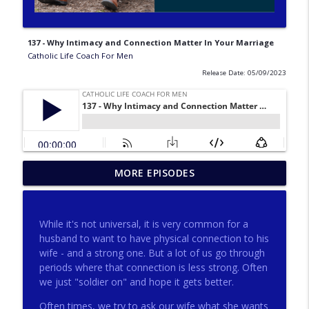
137 - Why Intimacy and Connection Matter In Your Marriage
Catholic Life Coach For Men
Release Date: 05/09/2023
275 - Catholic Prayer with Christopher
MORE EPISODES
info_outline
Castagnoli
Catholic Life Coach For Men
While it's not universal, it is very common for a
274 - Focus on Good with Jai Roza
husband to want to have physical connection to his
info_outline
Catholic Life Coach For Men
wife - and a strong one. But a lot of us go through
periods where that connection is less strong. Often
we just "soldier on" and hope it gets better.
273 - The Heart with Greg Pai
info_outline
Often times, we try to ask our wife what she wants
Catholic Life Coach For Men