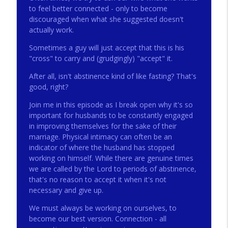
to feel better connected - only to become
discouraged when what she suggested doesn't
actually work.
272 - AI with Andrew Gillsmith
info_outline
Catholic Life Coach For Men
Sometimes a guy will just accept that this is his
"cross" to carry and (grudgingly) "accept" it.
271 - Finances with David Nassief
After all, isn't abstinence kind of like fasting? That's
info_outline
Catholic Life Coach For Men
good, right?
Join me in this episode as I break open why it's so
270 - Meaning and Healing with Dr James
important for husbands to be constantly engaged
info_outline
Torkildson
in improving themselves for the sake of their
Catholic Life Coach For Men
marriage. Physical intimacy can often be an
indicator of where the husband has stopped
269 - God Science and the Heart with
working on himself. While there are genuine times
info_outline
Douglass Ell
we are called by the Lord to periods of abstinence,
Catholic Life Coach For Men
that's no reason to accept it when it's not
necessary and give up.
268 - Beyond Love and Respect with
info_outline
We must always be working on ourselves, to
Emerson Eggerichs
become our best version. Connection - all
Catholic Life Coach For Men