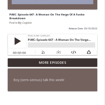
PiMC: Episode 647 - A Woman On The Verge Of A Funko
Breakdown
Pod Is My Copilot
Release Date: 05/10/2023
PiMC: Episode 772 - He Will Show His
MORE EPISODES
info_outline
Feet!
Pod Is My Copilot
Boy (semi-serious) talk this week!
PiMC: Episode 771 - I Won't Have A Cruise
info_outline
Room. I'll Soldier On.
Pod Is My Copilot
PiMC: Episode 770 - Cream Cheese