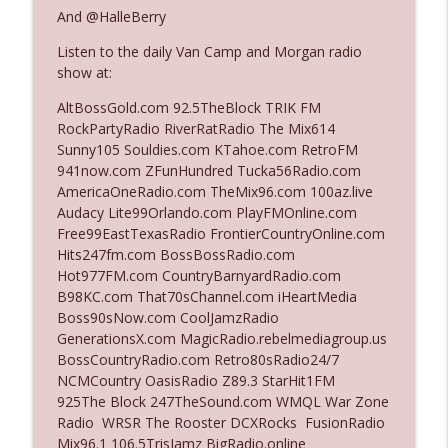
The Who Cares News podcast
And @HalleBerry
Listen to the daily Van Camp and Morgan radio
Ep. 3141: May Not Be So Fantastic
info_outline
show at:
The Who Cares News podcast
AltBossGold.com 92.5TheBlock TRIK FM
RockPartyRadio RiverRatRadio The Mix614
Ep. 3140: The Optics Weren't Exactly
Sunny105 Souldies.com KTahoe.com RetroFM
info_outline
Subtle
941now.com ZFunHundred Tucka56Radio.com
The Who Cares News podcast
AmericaOneRadio.com TheMix96.com 100az.live
Audacy Lite99Orlando.com PlayFMOnline.com
Ep. 3139: She Tracks Down Santa Claus
Free99EastTexasRadio FrontierCountryOnline.com
info_outline
The Who Cares News podcast
Hits247fm.com BossBossRadio.com
Hot977FM.com CountryBarnyardRadio.com
B98KC.com That70sChannel.com iHeartMedia
Ep. 3138: Courting Him Like Nobody's
Boss90sNow.com CoolJamzRadio
info_outline
Business
GenerationsX.com MagicRadio.rebelmediagroup.us
The Who Cares News podcast
BossCountryRadio.com Retro80sRadio24/7
NCMCountry OasisRadio Z89.3 StarHit1FM
Ep. 3137: "I Don't Think She Wanna Be
925The Block 247TheSound.com WMQL War Zone
info_outline
Onstage Y'all"
Radio WRSR The Rooster DCXRocks FusionRadio
The Who Cares News podcast
Mix96.1 106.5TrisJamz BigRadio.online