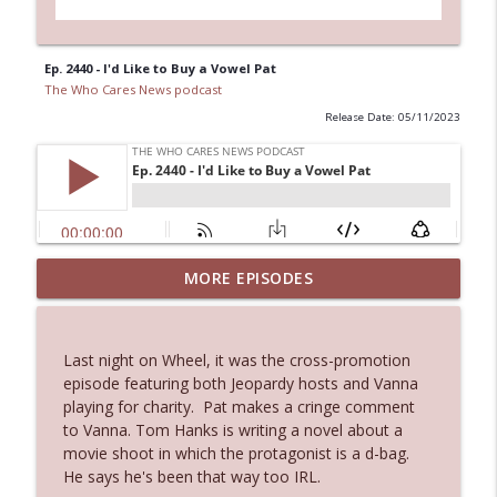
Ep. 2440 - I'd Like to Buy a Vowel Pat
The Who Cares News podcast
Release Date: 05/11/2023
Ep. 3144: Some Declared He Showed Up
MORE EPISODES
info_outline
With a Dad bod
The Who Cares News podcast
Last night on Wheel, it was the cross-promotion
Ep. 3143: Winning At The Box Office Too
episode featuring both Jeopardy hosts and Vanna
info_outline
The Who Cares News podcast
playing for charity. Pat makes a cringe comment
to Vanna. Tom Hanks is writing a novel about a
movie shoot in which the protagonist is a d-bag.
Ep. 3142: Outside Options Don't Define
He says he's been that way too IRL.
info_outline
Her Reality