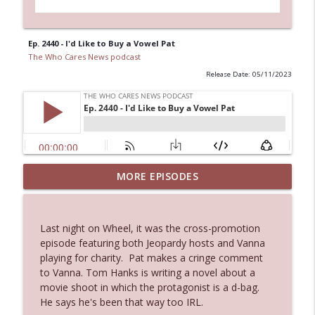
Ep. 2440 - I'd Like to Buy a Vowel Pat
The Who Cares News podcast
Release Date: 05/11/2023
MORE EPISODES
Ep. 3143: Winning At The Box Office Too
info_outline
The Who Cares News podcast
Last night on Wheel, it was the cross-promotion
Ep. 3142: Outside Options Don't Define
episode featuring both Jeopardy hosts and Vanna
info_outline
Her Reality
playing for charity. Pat makes a cringe comment
The Who Cares News podcast
to Vanna. Tom Hanks is writing a novel about a
movie shoot in which the protagonist is a d-bag.
Ep. 3141: May Not Be So Fantastic
He says he's been that way too IRL.
info_outline
The Who Cares News podcast