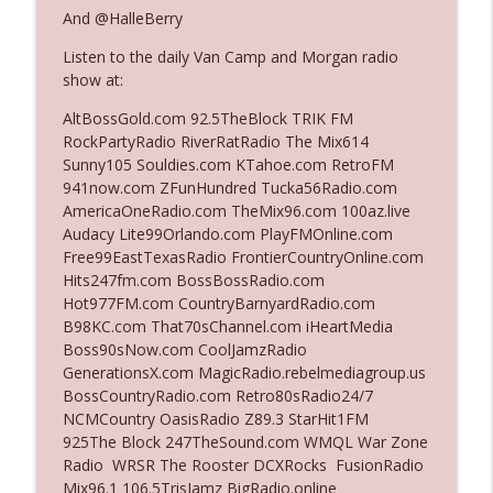
And @HalleBerry
Listen to the daily Van Camp and Morgan radio
Ep. 3140: The Optics Weren't Exactly
info_outline
show at:
Subtle
The Who Cares News podcast
AltBossGold.com 92.5TheBlock TRIK FM
RockPartyRadio RiverRatRadio The Mix614
Ep. 3139: She Tracks Down Santa Claus
Sunny105 Souldies.com KTahoe.com RetroFM
info_outline
The Who Cares News podcast
941now.com ZFunHundred Tucka56Radio.com
AmericaOneRadio.com TheMix96.com 100az.live
Audacy Lite99Orlando.com PlayFMOnline.com
Ep. 3138: Courting Him Like Nobody's
Free99EastTexasRadio FrontierCountryOnline.com
info_outline
Business
Hits247fm.com BossBossRadio.com
The Who Cares News podcast
Hot977FM.com CountryBarnyardRadio.com
B98KC.com That70sChannel.com iHeartMedia
Ep. 3137: "I Don't Think She Wanna Be
Boss90sNow.com CoolJamzRadio
info_outline
Onstage Y'all"
GenerationsX.com MagicRadio.rebelmediagroup.us
The Who Cares News podcast
BossCountryRadio.com Retro80sRadio24/7
NCMCountry OasisRadio Z89.3 StarHit1FM
Ep. 3136: Still Considered Perfectly
925The Block 247TheSound.com WMQL War Zone
info_outline
Acceptable
Radio WRSR The Rooster DCXRocks FusionRadio
The Who Cares News podcast
Mix96.1 106.5TrisJamz BigRadio.online