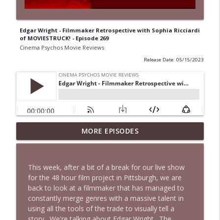
Edgar Wright - Filmmaker Retrospective with Sophia Ricciardi
of MOVIESTRUCK! - Episode 269
Cinema Psychos Movie Reviews
Release Date: 05/15/2023
Super (2010): Is James Gunn's TWISTED
MORE EPISODES
Superhero Movie Really That Awful? | Ft.
info_outline
Josh Axelrod
Cinema Psychos Movie Reviews
This week, after a bit of a break for our live show
for the 48 hour film project in Pittsburgh, we are
Fargo (1996): The Coen Brothers' "Funny
back to look at a filmmaker that has managed to
Looking" Dark Comedy | Ft. Katie & Nat
info_outline
constantly merge genres with a massive talent in
of The VHS Club
using all the tools of the trade to visually tell a
Cinema Psychos Movie Reviews
story. We're talking about Edgar Wright. The