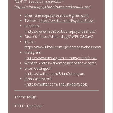
NEW !!! Leave us voicemail! -
https://cinemapsychosshow.com/contact-us/
Email
cinemapsychosshow@gmail.com
Twitter -
https://twitter.com/PsychosShow
Facebook
-
https://www.facebook.com/psychosshow/
Discord -
https://discord.gg/QWPUCGCuVC
Tiktok-
https://www.tiktok.com/@cinemapsychosshow
Instagram
-
https://www.instagram.com/psychosshow/
Website -
https://cinemapsychosshow.com/
Brian Cottington
-
https://twitter.com/BrianCottington
John Wooliscroft
-
https://twitter.com/TheUnRealJWools
Theme Music:
TITLE: “Red Alert”