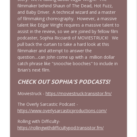
filmmaker behind Shaun of The Dead, Hot Fuzz,
Obsession: Inde Navarrette's
and Baby Driver. A technical wizard and a master
Performance Will Haunt You | Ft. Jordan
info_outline
of filmmaking choreography. However, a massive
Dwayne (Jordan The Grey Witch)
talent like Edgar Wright requires a massive talent to
Cinema Psychos Movie Reviews
assist in the review, so we are joined by fellow film
podcaster, Sophia Ricciardi of MOVIESTRUCK! We
Born on the Fourth of July (1989) | Tom
pull back the curtain to take a hard look at this
info_outline
Cruise's Best Performance?
filmmaker and attempt to answer the
Cinema Psychos Movie Reviews
question....can John come up with a million dollar
catch phrase like "snoochie boochies" to include in
Masters of The Universe (1987): EPIC or
Brian's next film.
AWESOMELY BAD? | Ft. Justin from Epic
info_outline
Film Guys
CHECK OUT SOPHIA'S PODCASTS!
Cinema Psychos Movie Reviews
Moviestruck -
https://moviestruck.transistor.fm/
We Watched The Stepfather (2009) So
info_outline
The Overly Sarcastic Podcast -
You Don't Have To | EPISODE 400!!
https://www.overlysarcasticproductions.com/
Cinema Psychos Movie Reviews
Rolling with Difficulty-
Johnny Dangerously: Michael Keaton's
https://rollingwithdifficultypod.transistor.fm/
info_outline
Forgotten Comedy Masterpiece
Cinema Psychos Movie Reviews