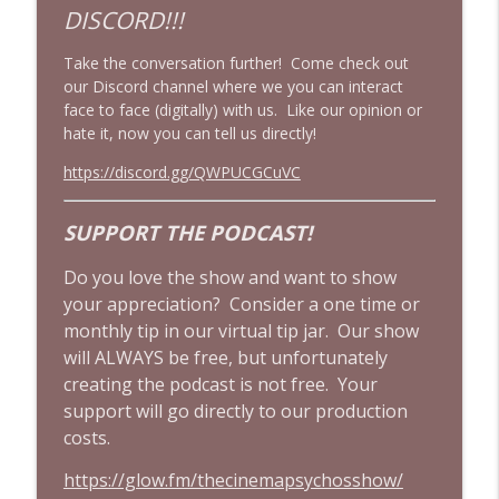
DISCORD!!!
The Mandalorian & Grogu | The Star
Take the conversation further! Come check out
Wars Side Quest Doomed To Fail | Movie
info_outline
our Discord channel where we you can interact
Review
face to face (digitally) with us. Like our opinion or
Cinema Psychos Movie Reviews
hate it, now you can tell us directly!
Drop Dead Gorgeous Is an UNDERRATED
https://discord.gg/QWPUCGCuVC
90's Cult Classic! | ft. Wine & Crime
info_outline
Podcast
SUPPORT THE PODCAST!
Cinema Psychos Movie Reviews
Do you love the show and want to show
Does Clueless (1995) Still Hold Up? | 90's
your appreciation? Consider a one time or
Cult Film Movie Review w/ The Final Girls
info_outline
Podcast!
monthly tip in our virtual tip jar. Our show
Cinema Psychos Movie Reviews
will ALWAYS be free, but unfortunately
creating the podcast is not free. Your
support will go directly to our production
costs.
https://glow.fm/thecinemapsychosshow/