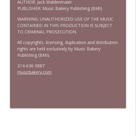
AUTHOR: Jack Waldenmaier
PUBLISHER: Music Bakery Publishing (BMI)
WARNING: UNAUTHORIZED USE OF THE MUSIC
CONTAINED IN THIS PRODUCTION IS SUBJECT
TO CRIMINAL PROSECUTION.
All copyrights, licensing, duplication and distribution
rights are held exclusively by Music Bakery
Publishing (BMI).
214-636-5887
musicbakery.com