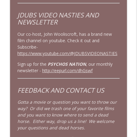
JDUBS VIDEO NASTIES
AND
NEWSLETTER
Our co-host, John Wooliscroft, has a brand new
film channel on youtube. Check it out and
Subscribe-
https://www.youtube.com/@JDUBSVIDEONASTIES
Sign up for the
PSYCHOS NATION
, our monthly
newsletter -
http://eepurl.com/dhGswf
FEEDBACK AND CONTACT US
Gotta a movie or question you want to throw our
way? Or did we trash one of your favorite films
and you want to know where to send a dead
horse. Either way, drop us a line! We welcome
your questions and dead horses.