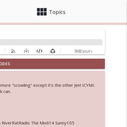
view_module
close
Topics
ODES
info_outline
more "scowling" except it's the other Jen! ICYMI:
k can.
info_outline
info_outline
o RiverRatRadio The Mix614 Sunny105