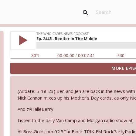
search
MORE EPIS
Ep. 3143: Winning At The Box Office Too
The Who Cares News podcast
(Airdate: 5-18-23) Ben and Jen are back in the news with 
Ep. 3142: Outside Options Don't Define Her Reality
Nick Cannon mixes up his Mother's Day cards, as only Nic
The Who Cares News podcast
And @HalleBerry
Listen to the daily Van Camp and Morgan radio show at:
Ep. 3141: May Not Be So Fantastic
The Who Cares News podcast
AltBossGold.com 92.5TheBlock TRIK FM RockPartyRadi