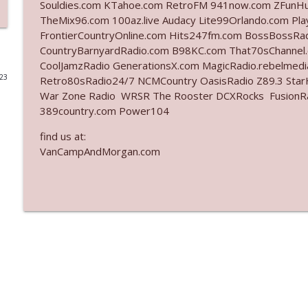
Souldies.com KTahoe.com RetroFM 941now.com ZFunH
TheMix96.com 100az.live Audacy Lite99Orlando.com Pl
Ep. 3140: The Optics Weren't Exactly Subtle
FrontierCountryOnline.com Hits247fm.com BossBossR
The Who Cares News podcast
CountryBarnyardRadio.com B98KC.com That70sChannel
CoolJamzRadio GenerationsX.com MagicRadio.rebelmed
023
Retro80sRadio24/7 NCMCountry OasisRadio Z89.3 St
Ep. 3139: She Tracks Down Santa Claus
War Zone Radio WRSR The Rooster DCXRocks FusionRadi
The Who Cares News podcast
389country.com Power104
find us at:
Ep. 3138: Courting Him Like Nobody's Business
VanCampAndMorgan.com
The Who Cares News podcast
Ep. 3137: "I Don't Think She Wanna Be Onstage Y'al
The Who Cares News podcast
Ep. 3136: Still Considered Perfectly Acceptable
The Who Cares News podcast