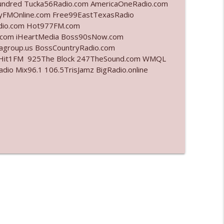
undred Tucka56Radio.com AmericaOneRadio.com
ayFMOnline.com Free99EastTexasRadio
info_outline
adio.com Hot977FM.com
.com iHeartMedia Boss90sNow.com
iagroup.us BossCountryRadio.com
arHit1FM 925The Block 247TheSound.com WMQL
info_outline
o Mix96.1 106.5TrisJamz BigRadio.online
info_outline
l"
info_outline
info_outline