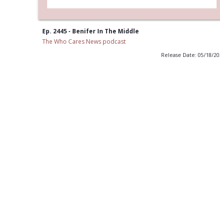
Ep. 2445 - Benifer In The Middle
The Who Cares News podcast
Release Date: 05/18/2