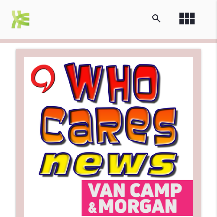
view_module
search