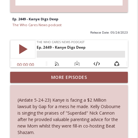
Ep. 2449 - Kanye Digs Deep
The Who Cares News podcast
Release Date: 05/24/2023
MORE EPISODES
Ep. 3145: Privacy Was Clearly The Theme
info_outline
The Who Cares News podcast
(Airdate 5-24-23) Kanye is facing a $2 Million
Ep. 3144: Some Declared He Showed Up
lawsuit by Gap for a mess he made. Kelly Osbourne
info_outline
With a Dad bod
is singing the praises of "Superdad" Nick Cannon
The Who Cares News podcast
after he provided valuable parenting advice for the
new Mom whilst they were fill-in co-hosting Beat
Ep. 3143: Winning At The Box Office Too
Shazam.
info_outline
The Who Cares News podcast