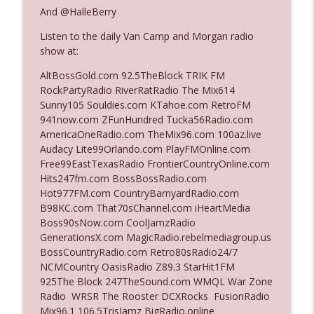
And @HalleBerry
Listen to the daily Van Camp and Morgan radio
Ep. 3142: Outside Options Don't Define
info_outline
show at:
Her Reality
The Who Cares News podcast
AltBossGold.com 92.5TheBlock TRIK FM
RockPartyRadio RiverRatRadio The Mix614
Ep. 3141: May Not Be So Fantastic
Sunny105 Souldies.com KTahoe.com RetroFM
info_outline
The Who Cares News podcast
941now.com ZFunHundred Tucka56Radio.com
AmericaOneRadio.com TheMix96.com 100az.live
Audacy Lite99Orlando.com PlayFMOnline.com
Ep. 3140: The Optics Weren't Exactly
Free99EastTexasRadio FrontierCountryOnline.com
info_outline
Subtle
Hits247fm.com BossBossRadio.com
The Who Cares News podcast
Hot977FM.com CountryBarnyardRadio.com
B98KC.com That70sChannel.com iHeartMedia
Ep. 3139: She Tracks Down Santa Claus
Boss90sNow.com CoolJamzRadio
info_outline
The Who Cares News podcast
GenerationsX.com MagicRadio.rebelmediagroup.us
BossCountryRadio.com Retro80sRadio24/7
NCMCountry OasisRadio Z89.3 StarHit1FM
Ep. 3138: Courting Him Like Nobody's
925The Block 247TheSound.com WMQL War Zone
info_outline
Business
Radio WRSR The Rooster DCXRocks FusionRadio
The Who Cares News podcast
Mix96.1 106.5TrisJamz BigRadio.online