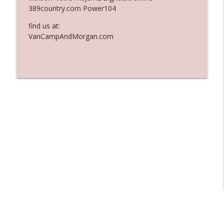
389country.com Power104
Ep. 3137: "I Don't Think She Wanna Be
info_outline
Onstage Y'all"
find us at:
The Who Cares News podcast
VanCampAndMorgan.com
Ep. 3136: Still Considered Perfectly
info_outline
Acceptable
The Who Cares News podcast