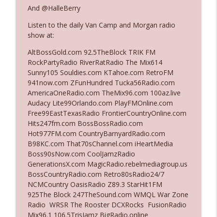
And @HalleBerry
Listen to the daily Van Camp and Morgan radio
Ep. 3140: The Optics Weren't Exactly
info_outline
show at:
Subtle
The Who Cares News podcast
AltBossGold.com 92.5TheBlock TRIK FM
RockPartyRadio RiverRatRadio The Mix614
Ep. 3139: She Tracks Down Santa Claus
Sunny105 Souldies.com KTahoe.com RetroFM
info_outline
The Who Cares News podcast
941now.com ZFunHundred Tucka56Radio.com
AmericaOneRadio.com TheMix96.com 100az.live
Audacy Lite99Orlando.com PlayFMOnline.com
Ep. 3138: Courting Him Like Nobody's
Free99EastTexasRadio FrontierCountryOnline.com
info_outline
Business
Hits247fm.com BossBossRadio.com
The Who Cares News podcast
Hot977FM.com CountryBarnyardRadio.com
B98KC.com That70sChannel.com iHeartMedia
Ep. 3137: "I Don't Think She Wanna Be
Boss90sNow.com CoolJamzRadio
info_outline
Onstage Y'all"
GenerationsX.com MagicRadio.rebelmediagroup.us
The Who Cares News podcast
BossCountryRadio.com Retro80sRadio24/7
NCMCountry OasisRadio Z89.3 StarHit1FM
Ep. 3136: Still Considered Perfectly
925The Block 247TheSound.com WMQL War Zone
info_outline
Acceptable
Radio WRSR The Rooster DCXRocks FusionRadio
The Who Cares News podcast
Mix96.1 106.5TrisJamz BigRadio.online