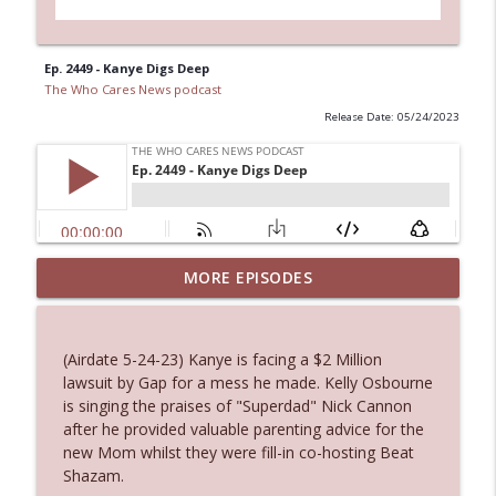
Ep. 2449 - Kanye Digs Deep
The Who Cares News podcast
Release Date: 05/24/2023
MORE EPISODES
Ep. 3143: Winning At The Box Office Too
info_outline
The Who Cares News podcast
(Airdate 5-24-23) Kanye is facing a $2 Million
Ep. 3142: Outside Options Don't Define
lawsuit by Gap for a mess he made. Kelly Osbourne
info_outline
Her Reality
is singing the praises of "Superdad" Nick Cannon
The Who Cares News podcast
after he provided valuable parenting advice for the
new Mom whilst they were fill-in co-hosting Beat
Ep. 3141: May Not Be So Fantastic
Shazam.
info_outline
The Who Cares News podcast