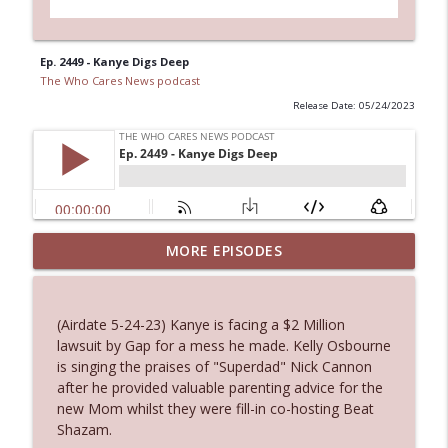
Ep. 2449 - Kanye Digs Deep
The Who Cares News podcast
Release Date: 05/24/2023
MORE EPISODES
Ep. 3145: Privacy Was Clearly The Theme
info_outline
The Who Cares News podcast
(Airdate 5-24-23) Kanye is facing a $2 Million
Ep. 3144: Some Declared He Showed Up
lawsuit by Gap for a mess he made. Kelly Osbourne
info_outline
With a Dad bod
is singing the praises of "Superdad" Nick Cannon
The Who Cares News podcast
after he provided valuable parenting advice for the
new Mom whilst they were fill-in co-hosting Beat
Ep. 3143: Winning At The Box Office Too
Shazam.
info_outline
The Who Cares News podcast