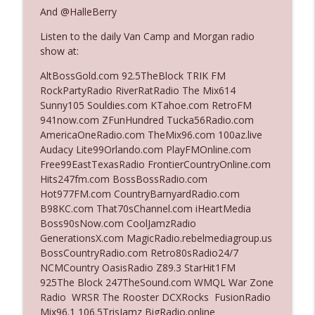
And @HalleBerry
Listen to the daily Van Camp and Morgan radio
Ep. 3142: Outside Options Don't Define
info_outline
show at:
Her Reality
The Who Cares News podcast
AltBossGold.com 92.5TheBlock TRIK FM
RockPartyRadio RiverRatRadio The Mix614
Ep. 3141: May Not Be So Fantastic
Sunny105 Souldies.com KTahoe.com RetroFM
info_outline
The Who Cares News podcast
941now.com ZFunHundred Tucka56Radio.com
AmericaOneRadio.com TheMix96.com 100az.live
Audacy Lite99Orlando.com PlayFMOnline.com
Ep. 3140: The Optics Weren't Exactly
Free99EastTexasRadio FrontierCountryOnline.com
info_outline
Subtle
Hits247fm.com BossBossRadio.com
The Who Cares News podcast
Hot977FM.com CountryBarnyardRadio.com
B98KC.com That70sChannel.com iHeartMedia
Ep. 3139: She Tracks Down Santa Claus
Boss90sNow.com CoolJamzRadio
info_outline
The Who Cares News podcast
GenerationsX.com MagicRadio.rebelmediagroup.us
BossCountryRadio.com Retro80sRadio24/7
NCMCountry OasisRadio Z89.3 StarHit1FM
Ep. 3138: Courting Him Like Nobody's
925The Block 247TheSound.com WMQL War Zone
info_outline
Business
Radio WRSR The Rooster DCXRocks FusionRadio
The Who Cares News podcast
Mix96.1 106.5TrisJamz BigRadio.online