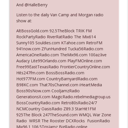
And @HalleBerry
Listen to the daily Van Camp and Morgan radio
Ep. 3142: Outside Options Don't Define
info_outline
show at:
Her Reality
The Who Cares News podcast
AltBossGold.com 92.5TheBlock TRIK FM
RockPartyRadio RiverRatRadio The Mix614
Ep. 3141: May Not Be So Fantastic
Sunny105 Souldies.com KTahoe.com RetroFM
info_outline
The Who Cares News podcast
941now.com ZFunHundred Tucka56Radio.com
AmericaOneRadio.com TheMix96.com 100az.live
Audacy Lite99Orlando.com PlayFMOnline.com
Ep. 3140: The Optics Weren't Exactly
Free99EastTexasRadio FrontierCountryOnline.com
info_outline
Subtle
Hits247fm.com BossBossRadio.com
The Who Cares News podcast
Hot977FM.com CountryBarnyardRadio.com
B98KC.com That70sChannel.com iHeartMedia
Ep. 3139: She Tracks Down Santa Claus
Boss90sNow.com CoolJamzRadio
info_outline
The Who Cares News podcast
GenerationsX.com MagicRadio.rebelmediagroup.us
BossCountryRadio.com Retro80sRadio24/7
NCMCountry OasisRadio Z89.3 StarHit1FM
Ep. 3138: Courting Him Like Nobody's
925The Block 247TheSound.com WMQL War Zone
info_outline
Business
Radio WRSR The Rooster DCXRocks FusionRadio
The Who Cares News podcast
Mix96.1 106.5TrisJamz BigRadio.online