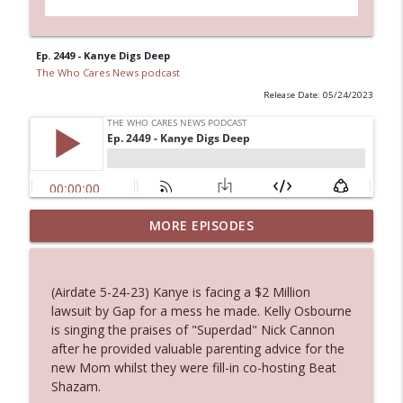
Ep. 2449 - Kanye Digs Deep
The Who Cares News podcast
Release Date: 05/24/2023
MORE EPISODES
Ep. 3145: Privacy Was Clearly The Theme
info_outline
The Who Cares News podcast
(Airdate 5-24-23) Kanye is facing a $2 Million
Ep. 3144: Some Declared He Showed Up
lawsuit by Gap for a mess he made. Kelly Osbourne
info_outline
With a Dad bod
is singing the praises of "Superdad" Nick Cannon
The Who Cares News podcast
after he provided valuable parenting advice for the
new Mom whilst they were fill-in co-hosting Beat
Ep. 3143: Winning At The Box Office Too
Shazam.
info_outline
The Who Cares News podcast