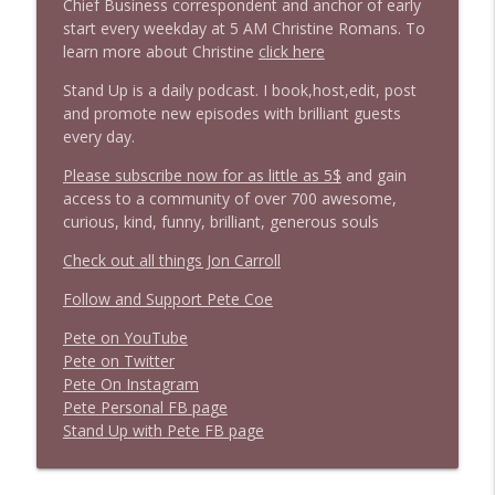
Chief Business correspondent and anchor of early
start every weekday at 5 AM Christine Romans. To
1643 Run For Something's Amanda
learn more about Christine
click here
info_outline
Litman
Stand Up is a daily podcast. I book,host,edit, post
Stand Up! with Pete Dominick
and promote new episodes with brilliant guests
every day.
1642 Dr Rob Davidson + News and Clips
info_outline
Stand Up! with Pete Dominick
Please subscribe now for as little as 5$
and gain
access to a community of over 700 awesome,
curious, kind, funny, brilliant, generous souls
1641 Jared Yates Sexton + News & clips
info_outline
Check out all things Jon Carroll
Stand Up! with Pete Dominick
Follow and Support Pete Coe
1640 Dr. Wil Jeudy + news & clips
Pete on YouTube
info_outline
Stand Up! with Pete Dominick
P
e
t
e
o
n
T
w
i
t
t
e
r
P
e
t
e
O
n
I
n
s
t
a
g
r
a
m
P
e
t
e
P
e
r
s
o
n
a
l
F
B
p
a
g
e
1639 Prof Jeff Jarvis + News & Clips
S
t
a
n
d
U
p
w
i
t
h
P
e
t
e
F
B
p
a
g
e
info_outline
Stand Up! with Pete Dominick