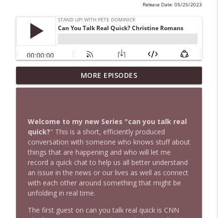
Release Date: 05/25/2023
1647 Christian Finnegan makes me laugh
MORE EPISODES
info_outline
and think
Stand Up! with Pete Dominick
1646 Glenn Kirshner + New & Headlines
Welcome to my new Series "can you talk real
info_outline
Stand Up! with Pete Dominick
quick?
" This is a short, efficiently produced
conversation with someone who knows stuff about
things that are happening and who will let me
1645 Celeste Headlee + News & clips
record a quick chat to help us all better understand
info_outline
Stand Up! with Pete Dominick
an issue in the news or our lives as well as connect
with each other around something that might be
unfolding in real time.
1644 Bill Boyle stops by
info_outline
The first guest on can you talk real quick is CNN
Stand Up! with Pete Dominick