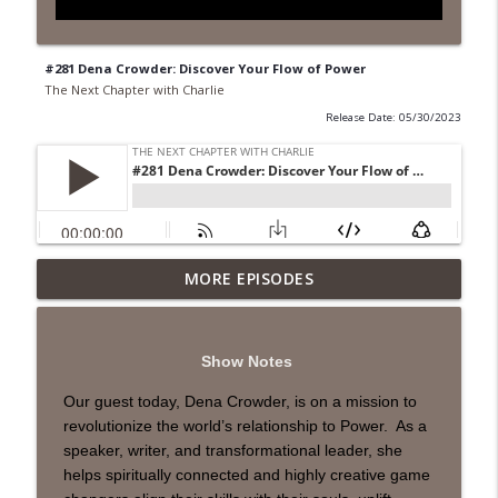
#281 Dena Crowder: Discover Your Flow of Power
The Next Chapter with Charlie
Release Date: 05/30/2023
MORE EPISODES
#418 Sarah Aviram—Finding Fulfillment
info_outline
The Next Chapter with Charlie
Show Notes
#417 Doug Johnston--Choosing Your
info_outline
Emotions
Our guest today, Dena Crowder, is on a mission to
The Next Chapter with Charlie
revolutionize the world’s relationship to Power. As a
speaker, writer, and transformational leader, she
#417 Doug Johnson--Choosing Your
helps spiritually connected and highly creative game
info_outline
Emotions