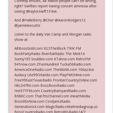
Comedy ensues, 88 Million people can't be wrong,
right? Swifties report having concert amnesia after
seeing @taylorswift13 live.
Ep. 3140: The Optics Weren't Exactly
info_outline
Subtle
And @HalleBerry @Cher @AaronRodgers12
The Who Cares News podcast
@jamieleecurtis
Listen to the daily Van Camp and Morgan radio
Ep. 3139: She Tracks Down Santa Claus
info_outline
show at:
The Who Cares News podcast
AltBossGold.com 92.5TheBlock TRIK FM
RockPartyRadio RiverRatRadio The Mix614
Ep. 3138: Courting Him Like Nobody's
Sunny105 Souldies.com KTahoe.com RetroFM
info_outline
Business
941now.com ZFunHundred Tucka56Radio.com
The Who Cares News podcast
AmericaOneRadio.com TheMix96.com 100az.live
Audacy Lite99Orlando.com PlayFMOnline.com
Ep. 3137: "I Don't Think She Wanna Be
Free99EastTexasRadio FrontierCountryOnline.com
info_outline
Onstage Y'all"
Hits247fm.com BossBossRadio.com
The Who Cares News podcast
Hot977FM.com CountryBarnyardRadio.com
B98KC.com That70sChannel.com iHeartMedia
Ep. 3136: Still Considered Perfectly
Boss90sNow.com CoolJamzRadio
info_outline
Acceptable
GenerationsX.com MagicRadio.rebelmediagroup.us
The Who Cares News podcast
BossCountryRadio.com Retro80sRadio24/7