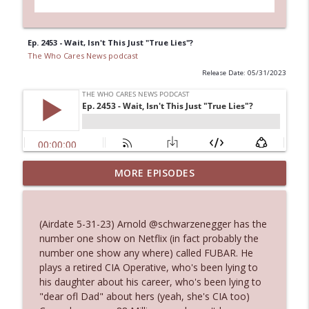
Ep. 2453 - Wait, Isn't This Just "True Lies"?
The Who Cares News podcast
Release Date: 05/31/2023
MORE EPISODES
Ep. 3143: Winning At The Box Office Too
info_outline
The Who Cares News podcast
(Airdate 5-31-23) Arnold @schwarzenegger has the
Ep. 3142: Outside Options Don't Define
number one show on Netflix (in fact probably the
info_outline
Her Reality
number one show any where) called FUBAR. He
The Who Cares News podcast
plays a retired CIA Operative, who's been lying to
his daughter about his career, who's been lying to
Ep. 3141: May Not Be So Fantastic
"dear ofl Dad" about hers (yeah, she's CIA too)
info_outline
The Who Cares News podcast