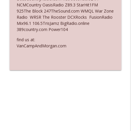
NCMCountry OasisRadio Z89.3 StarHit1FM
Ep. 3135: A Fake Press Conference
925The Block 247TheSound.com WMQL War Zone
info_outline
The Who Cares News podcast
Radio WRSR The Rooster DCXRocks FusionRadio
Mix96.1 106.5TrisJamz BigRadio.online
389country.com Power104
Ep. 3134: Every Few Months They Hop On
info_outline
A Zoom Call
find us at:
The Who Cares News podcast
VanCampAndMorgan.com