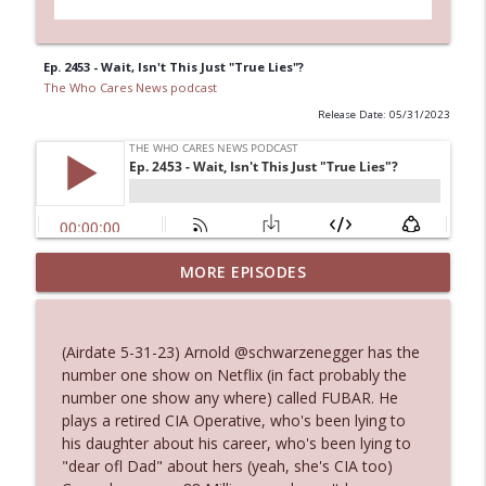
Ep. 2453 - Wait, Isn't This Just "True Lies"?
The Who Cares News podcast
Release Date: 05/31/2023
MORE EPISODES
Ep. 3143: Winning At The Box Office Too
info_outline
The Who Cares News podcast
(Airdate 5-31-23) Arnold @schwarzenegger has the
Ep. 3142: Outside Options Don't Define
number one show on Netflix (in fact probably the
info_outline
Her Reality
number one show any where) called FUBAR. He
The Who Cares News podcast
plays a retired CIA Operative, who's been lying to
his daughter about his career, who's been lying to
Ep. 3141: May Not Be So Fantastic
"dear ofl Dad" about hers (yeah, she's CIA too)
info_outline
The Who Cares News podcast