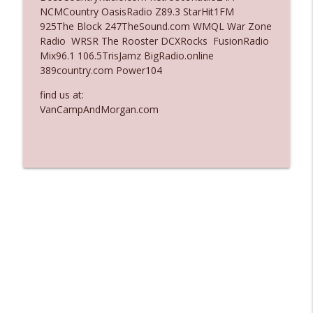
NCMCountry OasisRadio Z89.3 StarHit1FM
Ep. 3135: A Fake Press Conference
925The Block 247TheSound.com WMQL War Zone
info_outline
The Who Cares News podcast
Radio WRSR The Rooster DCXRocks FusionRadio
Mix96.1 106.5TrisJamz BigRadio.online
389country.com Power104
Ep. 3134: Every Few Months They Hop On
info_outline
A Zoom Call
find us at:
The Who Cares News podcast
VanCampAndMorgan.com