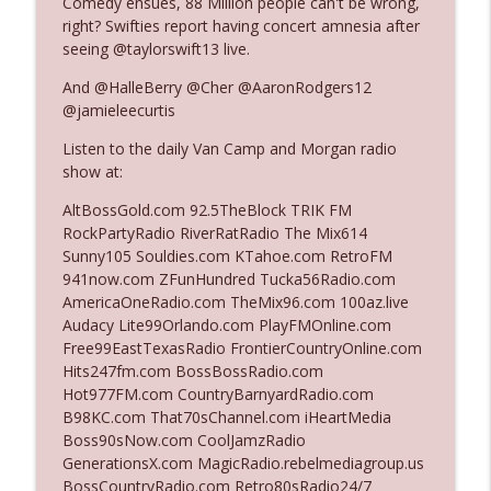
Comedy ensues, 88 Million people can't be wrong,
right? Swifties report having concert amnesia after
seeing @taylorswift13 live.
Ep. 3140: The Optics Weren't Exactly
info_outline
Subtle
And @HalleBerry @Cher @AaronRodgers12
The Who Cares News podcast
@jamieleecurtis
Listen to the daily Van Camp and Morgan radio
Ep. 3139: She Tracks Down Santa Claus
info_outline
show at:
The Who Cares News podcast
AltBossGold.com 92.5TheBlock TRIK FM
RockPartyRadio RiverRatRadio The Mix614
Ep. 3138: Courting Him Like Nobody's
Sunny105 Souldies.com KTahoe.com RetroFM
info_outline
Business
941now.com ZFunHundred Tucka56Radio.com
The Who Cares News podcast
AmericaOneRadio.com TheMix96.com 100az.live
Audacy Lite99Orlando.com PlayFMOnline.com
Ep. 3137: "I Don't Think She Wanna Be
Free99EastTexasRadio FrontierCountryOnline.com
info_outline
Onstage Y'all"
Hits247fm.com BossBossRadio.com
The Who Cares News podcast
Hot977FM.com CountryBarnyardRadio.com
B98KC.com That70sChannel.com iHeartMedia
Ep. 3136: Still Considered Perfectly
Boss90sNow.com CoolJamzRadio
info_outline
Acceptable
GenerationsX.com MagicRadio.rebelmediagroup.us
The Who Cares News podcast
BossCountryRadio.com Retro80sRadio24/7