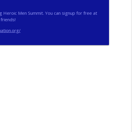
info_outline
g Heroic Men Summit. You can signup for free at
friends!
ation.org/
info_outline
n
info_outline
info_outline
ichs
info_outline