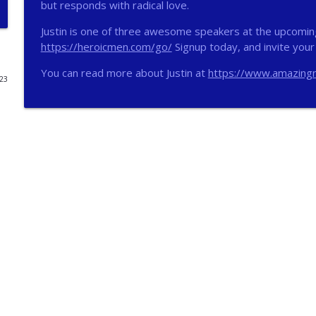
but responds with radical love.
272 - AI with Andrew Gillsmith
Justin is one of three awesome speakers at the upcomin
Catholic Life Coach For Men
https://heroicmen.com/go/
Signup today, and invite your 
You can read more about Justin at
https://www.amazingn
023
271 - Finances with David Nassief
Catholic Life Coach For Men
270 - Meaning and Healing with Dr James Torkildso
Catholic Life Coach For Men
269 - God Science and the Heart with Douglass Ell
Catholic Life Coach For Men
268 - Beyond Love and Respect with Emerson Egger
Catholic Life Coach For Men