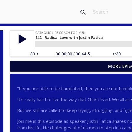
search
MORE EPIS
275 - Catholic Prayer with Christopher Castagnoli
Catholic Life Coach For Men
"If you are able to be humiliated, then you are not humbl
274 - Focus on Good with Jai Roza
It's really hard to live the way that Christ lived. We all ar
Catholic Life Coach For Men
But we still are called to keep trying, struggling, and figh
273 - The Heart with Greg Pai
Join me in this episode as speaker Justin Fatica shares 
Catholic Life Coach For Men
from his life. He challenges all of us men to step into a p