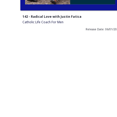
142 - Radical Love with Justin Fatica
Catholic Life Coach For Men
Release Date: 06/01/2