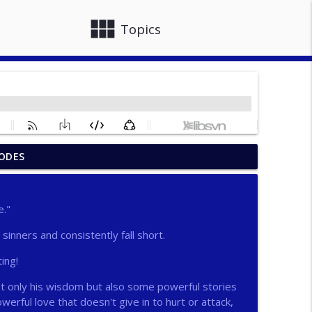
view_module
close
Topics
ODES
info_outline
e."
info_outline
e sinners and consistently fall short.
ting!
info_outline
not only his wisdom but also some powerful stories
owerful love that doesn't give in to hurt or attack,