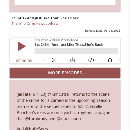
Ep. 2454 - And Just Like That..She's Back
The Who Cares News podcast
Release Date: 06/01/2023
MORE EPISODES
Ep. 3145: Privacy Was Clearly The Theme
info_outline
The Who Cares News podcast
(airdate: 6-1-23) @KimCatrall returns to the scene
Ep. 3144: Some Declared He Showed Up
of the crime for a cameo in the upcoming season
info_outline
With a Dad bod
premiere of the sequel series to SATC. Giselle
The Who Cares News podcast
Bunchen's exes are on a yacht...together...imagine
that @tombrady and @leodicaprio
Ep. 3143: Winning At The Box Office Too
info_outline
And @HalleBerry
The Who Cares News podcast