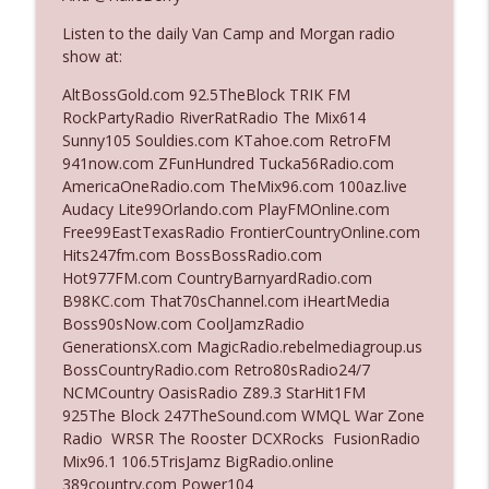
Listen to the daily Van Camp and Morgan radio
show at:
Ep. 3142: Outside Options Don't Define
info_outline
Her Reality
AltBossGold.com 92.5TheBlock TRIK FM
The Who Cares News podcast
RockPartyRadio RiverRatRadio The Mix614
Sunny105 Souldies.com KTahoe.com RetroFM
Ep. 3141: May Not Be So Fantastic
941now.com ZFunHundred Tucka56Radio.com
info_outline
The Who Cares News podcast
AmericaOneRadio.com TheMix96.com 100az.live
Audacy Lite99Orlando.com PlayFMOnline.com
Free99EastTexasRadio FrontierCountryOnline.com
Ep. 3140: The Optics Weren't Exactly
Hits247fm.com BossBossRadio.com
info_outline
Subtle
Hot977FM.com CountryBarnyardRadio.com
The Who Cares News podcast
B98KC.com That70sChannel.com iHeartMedia
Boss90sNow.com CoolJamzRadio
Ep. 3139: She Tracks Down Santa Claus
GenerationsX.com MagicRadio.rebelmediagroup.us
info_outline
The Who Cares News podcast
BossCountryRadio.com Retro80sRadio24/7
NCMCountry OasisRadio Z89.3 StarHit1FM
925The Block 247TheSound.com WMQL War Zone
Ep. 3138: Courting Him Like Nobody's
Radio WRSR The Rooster DCXRocks FusionRadio
info_outline
Business
Mix96.1 106.5TrisJamz BigRadio.online
The Who Cares News podcast
389country.com Power104