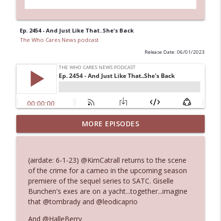
Ep. 2454 - And Just Like That..She's Back
The Who Cares News podcast
Release Date: 06/01/2023
MORE EPISODES
Ep. 3145: Privacy Was Clearly The Theme
info_outline
The Who Cares News podcast
(airdate: 6-1-23) @KimCatrall returns to the scene
Ep. 3144: Some Declared He Showed Up
of the crime for a cameo in the upcoming season
info_outline
With a Dad bod
premiere of the sequel series to SATC. Giselle
The Who Cares News podcast
Bunchen's exes are on a yacht...together...imagine
that @tombrady and @leodicaprio
Ep. 3143: Winning At The Box Office Too
info_outline
And @HalleBerry
The Who Cares News podcast