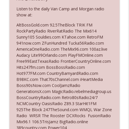
Listen to the daily Van Camp and Morgan radio
show at:
Ep. 3142: Outside Options Don't Define
info_outline
Her Reality
AltBossGold.com 92.5TheBlock TRIK FM
The Who Cares News podcast
RockPartyRadio RiverRatRadio The Mix614
Sunny105 Souldies.com KTahoe.com RetroFM
Ep. 3141: May Not Be So Fantastic
941now.com ZFunHundred Tucka56Radio.com
info_outline
The Who Cares News podcast
AmericaOneRadio.com TheMix96.com 100az.live
Audacy Lite99Orlando.com PlayFMOnline.com
Free99EastTexasRadio FrontierCountryOnline.com
Ep. 3140: The Optics Weren't Exactly
Hits247fm.com BossBossRadio.com
info_outline
Subtle
Hot977FM.com CountryBarnyardRadio.com
The Who Cares News podcast
B98KC.com That70sChannel.com iHeartMedia
Boss90sNow.com CoolJamzRadio
Ep. 3139: She Tracks Down Santa Claus
GenerationsX.com MagicRadio.rebelmediagroup.us
info_outline
The Who Cares News podcast
BossCountryRadio.com Retro80sRadio24/7
NCMCountry OasisRadio Z89.3 StarHit1FM
925The Block 247TheSound.com WMQL War Zone
Ep. 3138: Courting Him Like Nobody's
Radio WRSR The Rooster DCXRocks FusionRadio
info_outline
Business
Mix96.1 106.5TrisJamz BigRadio.online
The Who Cares News podcast
389country.com Power104