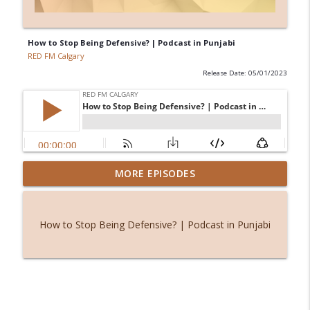
How to Stop Being Defensive? | Podcast in Punjabi
RED FM Calgary
Release Date: 05/01/2023
From symptoms to solutions: A
MORE EPISODES
info_outline
dietitian's guide to menopause
RED FM Calgary
How to Stop Being Defensive? | Podcast in Punjabi
International students and PGWP
info_outline
uncertainty
RED FM Calgary
Friendship or control? When loyalty
info_outline
comes with an "unfollow" button