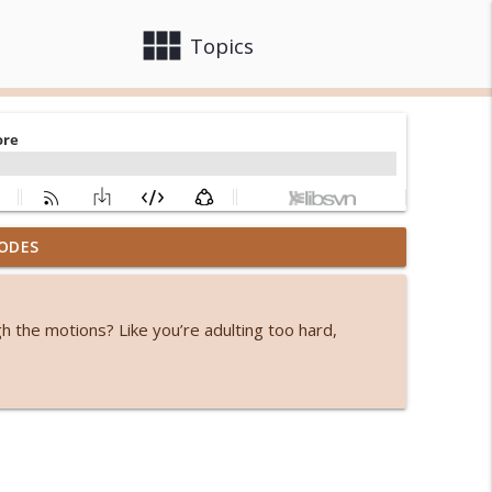
view_module
close
Topics
ODES
info_outline
ugh the motions? Like you’re adulting too hard,
iting
?
info_outline
to menopause
info_outline