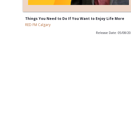
Things You Need to Do If You Want to Enjoy Life More
RED FM Calgary
Release Date: 05/08/2