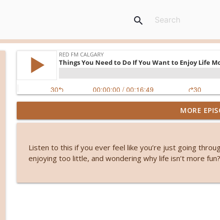
search
MORE EPIS
Before smartphones: The joy of simple living
RED FM Calgary
Listen to this if you ever feel like you’re just going thro
Stuck or simply becoming? The hidden power of wa
enjoying too little, and wondering why life isn’t more fun
RED FM Calgary
From symptoms to solutions: A dietitian's guide 
RED FM Calgary