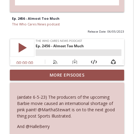
Ep. 2456 - Almost Too Much
The Who Cares News podcast
Release Date: 06/05/2023
Ep. 3144: Some Declared He Showed Up
MORE EPISODES
info_outline
With a Dad bod
The Who Cares News podcast
(airdate 6-5-23) The producers of the upcoming
Ep. 3143: Winning At The Box Office Too
Barbie movie caused an international shortage of
info_outline
The Who Cares News podcast
pink paint! @MarthaStewart is on to the next good
thing post Sports Illustrated.
Ep. 3142: Outside Options Don't Define
And @HalleBerry
info_outline
Her Reality