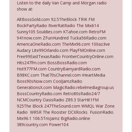
Listen to the daily Van Camp and Morgan radio
The Who Cares News podcast
show at:
Ep. 3141: May Not Be So Fantastic
AltBossGold.com 92.5TheBlock TRIK FM
info_outline
The Who Cares News podcast
RockPartyRadio RiverRatRadio The Mix614
Sunny105 Souldies.com KTahoe.com RetroFM
941now.com ZFunHundred Tucka56Radio.com
Ep. 3140: The Optics Weren't Exactly
AmericaOneRadio.com TheMix96.com 100az.live
info_outline
Subtle
Audacy Lite99Orlando.com PlayFMOnline.com
The Who Cares News podcast
Free99EastTexasRadio FrontierCountryOnline.com
Hits247fm.com BossBossRadio.com
Ep. 3139: She Tracks Down Santa Claus
Hot977FM.com CountryBarnyardRadio.com
info_outline
The Who Cares News podcast
B98KC.com That70sChannel.com iHeartMedia
Boss90sNow.com CoolJamzRadio
GenerationsX.com MagicRadio.rebelmediagroup.us
Ep. 3138: Courting Him Like Nobody's
BossCountryRadio.com Retro80sRadio24/7
info_outline
Business
NCMCountry OasisRadio Z89.3 StarHit1FM
The Who Cares News podcast
925The Block 247TheSound.com WMQL War Zone
Radio WRSR The Rooster DCXRocks FusionRadio
Ep. 3137: "I Don't Think She Wanna Be
Mix96.1 106.5TrisJamz BigRadio.online
info_outline
Onstage Y'all"
389country.com Power104
The Who Cares News podcast