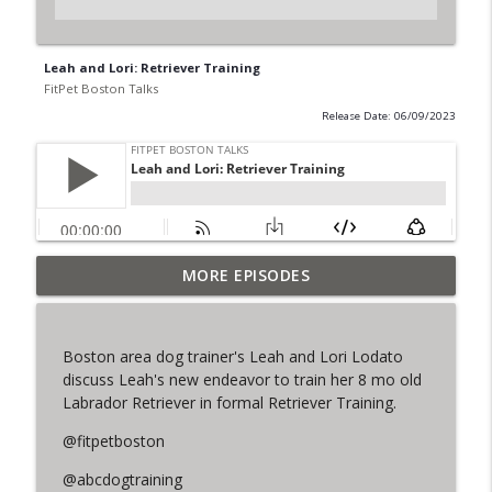
Leah and Lori: Retriever Training
FitPet Boston Talks
Release Date: 06/09/2023
MORE EPISODES
The Final Iteration of FPB Talks!
info_outline
FitPet Boston Talks
Boston area dog trainer's Leah and Lori Lodato
Lori & Leah Discuss Training Obedience!
discuss Leah's new endeavor to train her 8 mo old
info_outline
Guest: Julia Spence
Labrador Retriever in formal Retriever Training.
FitPet Boston Talks
@fitpetboston
Coyote Encounters, Current Cases,
info_outline
@abcdogtraining
Legislation ETC