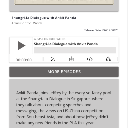
Shangri-la Dialogue with Ankit Panda
Arms Control Wonk
Release Date: 06/12/2023
MORE EPISODES
From Past to Future
info_outline
Arms Control Wonk
Ankit Panda joins Jeffrey by the every so fancy pool
JL-3, You know me.
at the Shangri-La Dialogue in Singapore, where
info_outline
Arms Control Wonk
they talk about competing speeches and
messaging, the views on US-China competition
from Southeast Asia, and about how Jeffrey didn't
MOU 404
make any new friends in the PLA this year.
info_outline
Arms Control Wonk