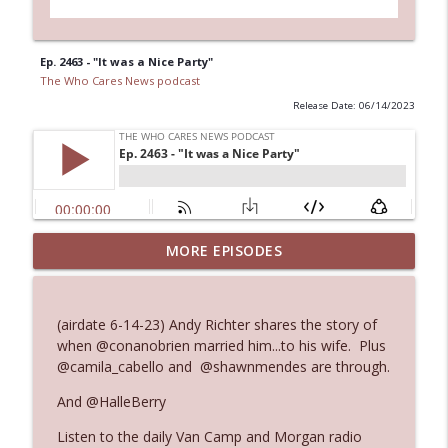
Ep. 2463 - "It was a Nice Party"
The Who Cares News podcast
Release Date: 06/14/2023
MORE EPISODES
Ep. 3145: Privacy Was Clearly The Theme
info_outline
The Who Cares News podcast
(airdate 6-14-23) Andy Richter shares the story of
Ep. 3144: Some Declared He Showed Up
when @conanobrien married him...to his wife. Plus
info_outline
With a Dad bod
@camila_cabello and @shawnmendes are through.
The Who Cares News podcast
And @HalleBerry
Ep. 3143: Winning At The Box Office Too
info_outline
Listen to the daily Van Camp and Morgan radio
The Who Cares News podcast