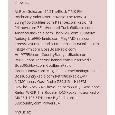
show at:
AltBossGold.com 92.5TheBlock TRIK FM
Ep. 3142: Outside Options Don't Define
RockPartyRadio RiverRatRadio The Mix614
info_outline
Her Reality
Sunny105 Souldies.com KTahoe.com RetroFM
The Who Cares News podcast
941now.com ZFunHundred Tucka56Radio.com
AmericaOneRadio.com TheMix96.com 100az.live
Ep. 3141: May Not Be So Fantastic
Audacy Lite99Orlando.com PlayFMOnline.com
info_outline
The Who Cares News podcast
Free99EastTexasRadio FrontierCountryOnline.com
Hits247fm.com BossBossRadio.com
Hot977FM.com CountryBarnyardRadio.com
Ep. 3140: The Optics Weren't Exactly
B98KC.com That70sChannel.com iHeartMedia
info_outline
Subtle
Boss90sNow.com CoolJamzRadio
The Who Cares News podcast
GenerationsX.com MagicRadio.rebelmediagroup.us
BossCountryRadio.com Retro80sRadio24/7
Ep. 3139: She Tracks Down Santa Claus
NCMCountry OasisRadio Z89.3 StarHit1FM
info_outline
The Who Cares News podcast
925The Block 247TheSound.com WMQL War Zone
Radio WRSR The Rooster DCXRocks FusionRadio
Mix96.1 106.5TrisJamz BigRadio.online
Ep. 3138: Courting Him Like Nobody's
389country.com Power104
info_outline
Business
The Who Cares News podcast
find us at: