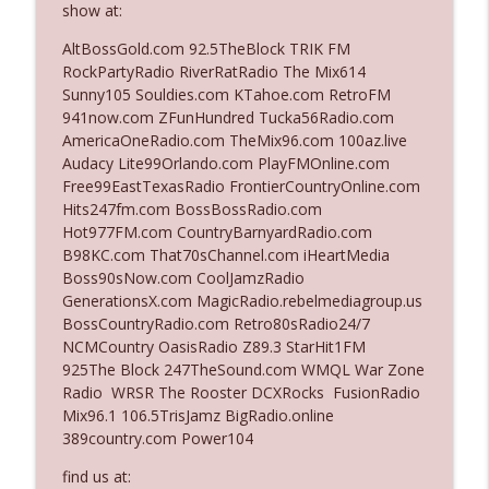
show at:
AltBossGold.com 92.5TheBlock TRIK FM
Ep. 3142: Outside Options Don't Define
RockPartyRadio RiverRatRadio The Mix614
info_outline
Her Reality
Sunny105 Souldies.com KTahoe.com RetroFM
The Who Cares News podcast
941now.com ZFunHundred Tucka56Radio.com
AmericaOneRadio.com TheMix96.com 100az.live
Ep. 3141: May Not Be So Fantastic
Audacy Lite99Orlando.com PlayFMOnline.com
info_outline
The Who Cares News podcast
Free99EastTexasRadio FrontierCountryOnline.com
Hits247fm.com BossBossRadio.com
Hot977FM.com CountryBarnyardRadio.com
Ep. 3140: The Optics Weren't Exactly
B98KC.com That70sChannel.com iHeartMedia
info_outline
Subtle
Boss90sNow.com CoolJamzRadio
The Who Cares News podcast
GenerationsX.com MagicRadio.rebelmediagroup.us
BossCountryRadio.com Retro80sRadio24/7
Ep. 3139: She Tracks Down Santa Claus
NCMCountry OasisRadio Z89.3 StarHit1FM
info_outline
The Who Cares News podcast
925The Block 247TheSound.com WMQL War Zone
Radio WRSR The Rooster DCXRocks FusionRadio
Mix96.1 106.5TrisJamz BigRadio.online
Ep. 3138: Courting Him Like Nobody's
389country.com Power104
info_outline
Business
The Who Cares News podcast
find us at: