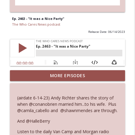
Ep. 2463 - "It was a Nice Party"
The Who Cares News podcast
Release Date: 06/14/2023
MORE EPISODES
Ep. 3145: Privacy Was Clearly The Theme
info_outline
The Who Cares News podcast
(airdate 6-14-23) Andy Richter shares the story of
Ep. 3144: Some Declared He Showed Up
when @conanobrien married him...to his wife. Plus
info_outline
With a Dad bod
@camila_cabello and @shawnmendes are through.
The Who Cares News podcast
And @HalleBerry
Ep. 3143: Winning At The Box Office Too
info_outline
Listen to the daily Van Camp and Morgan radio
The Who Cares News podcast