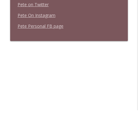
Pete on Twitter
Pete On Instagram
Pete Personal FB page