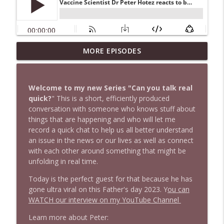
1647 Christian Finnegan makes me laugh
MORE EPISODES
info_outline
and think
Stand Up! with Pete Dominick
Welcome to my new Series "Can you talk real
1646 Glenn Kirshner + New & Headlines
quick?
" This is a short, efficiently produced
info_outline
Stand Up! with Pete Dominick
conversation with someone who knows stuff about
things that are happening and who will let me
record a quick chat to help us all better understand
1645 Celeste Headlee + News & clips
an issue in the news or our lives as well as connect
info_outline
Stand Up! with Pete Dominick
with each other around something that might be
unfolding in real time.
Today is the perfect guest for that because he has
1644 Bill Boyle stops by
info_outline
gone ultra viral on this Father's day 2023. Y
ou can
Stand Up! with Pete Dominick
WATCH our interview on my YouTube Channel
Learn more about Peter:
1643 Run For Something's Amanda