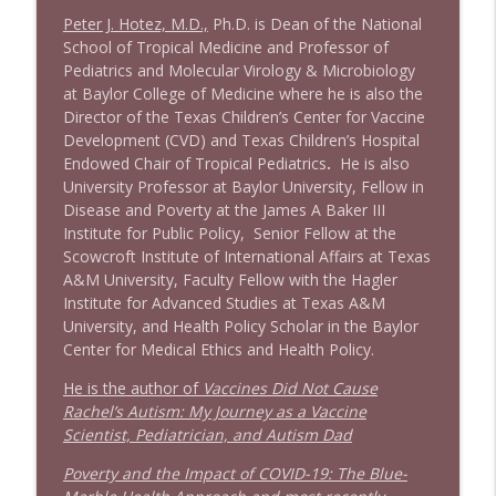
info_outline
Litman
Peter J. Hotez, M.D.,
Ph.D. is Dean of the National
Stand Up! with Pete Dominick
School of Tropical Medicine and Professor of
Pediatrics and Molecular Virology & Microbiology
1642 Dr Rob Davidson + News and Clips
at Baylor College of Medicine where he is also the
info_outline
Stand Up! with Pete Dominick
Director of the Texas Children’s Center for Vaccine
Development (CVD) and Texas Children’s Hospital
Endowed Chair of Tropical Pediatrics
.
He is also
1641 Jared Yates Sexton + News & clips
University Professor at Baylor University, Fellow in
info_outline
Stand Up! with Pete Dominick
Disease and Poverty at the James A Baker III
Institute for Public Policy, Senior Fellow at the
Scowcroft Institute of International Affairs at Texas
1640 Dr. Wil Jeudy + news & clips
A&M University, Faculty Fellow with the Hagler
info_outline
Stand Up! with Pete Dominick
Institute for Advanced Studies at Texas A&M
University, and Health Policy Scholar in the Baylor
Center for Medical Ethics and Health Policy.
1639 Prof Jeff Jarvis + News & Clips
info_outline
He is the author of
Vaccines Did Not Cause
Stand Up! with Pete Dominick
Rachel’s Autism: My Journey as a Vaccine
Scientist, Pediatrician, and Autism Dad
1638 Wajahat Ali and the News
info_outline
Poverty and the Impact of COVID-19: The Blue-
Stand Up! with Pete Dominick