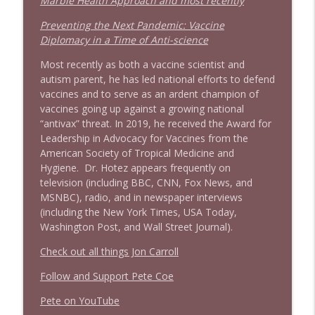
Marble Health Approach and most recently
Preventing the Next Pandemic: Vaccine
Diplomacy in a Time of Anti-science
Most recently as both a vaccine scientist and
autism parent, he has led national efforts to defend
vaccines and to serve as an ardent champion of
vaccines going up against a growing national
“antivax” threat. In 2019, he received the Award for
Leadership in Advocacy for Vaccines from the
American Society of Tropical Medicine and
Hygiene. Dr. Hotez appears frequently on
television (including BBC, CNN, Fox News, and
MSNBC), radio, and in newspaper interviews
(including the New York Times, USA Today,
Washington Post, and Wall Street Journal).
Check out all things Jon Carroll
Follow and Support Pete Coe
Pete on YouTube