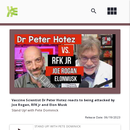
view_module
search
Vaccine Scientist Dr Peter Hotez reacts to being attacked by
Joe Rogan, RFK jr and Elon Musk
Stand Up! with Pete Dominick
Release Date: 06/19/2023