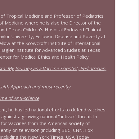
info_outline
 of Tropical Medicine and Professor of Pediatrics
of Medicine where he is also the Director of the
and Texas Children’s Hospital Endowed Chair of
aylor University, Fellow in Disease and Poverty at
info_outline
ellow at the Scowcroft Institute of International
 Hagler Institute for Advanced Studies at Texas
enter for Medical Ethics and Health Policy.
info_outline
m: My Journey as a Vaccine Scientist, Pediatrician,
ealth Approach and most recently
info_outline
me of Anti-science
nt, he has led national efforts to defend vaccines
gainst a growing national “antivax” threat. In
info_outline
for Vaccines from the American Society of
ntly on television (including BBC, CNN, Fox
(including the New York Times, USA Today,