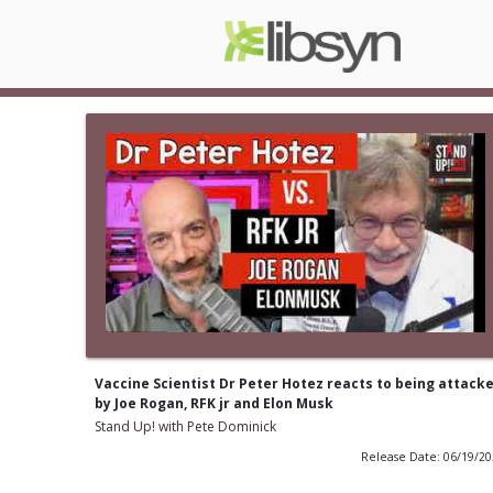
Vaccine Scientist Dr Peter Hotez reacts to being attack
by Joe Rogan, RFK jr and Elon Musk
Stand Up! with Pete Dominick
Release Date: 06/19/2