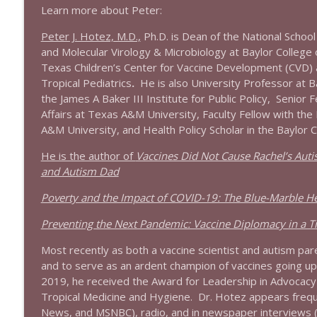
Learn more about Peter:
1644 Bill Boyle stops by
Peter J. Hotez, M.D.,
Ph.D. is Dean of the National School
Stand Up! with Pete Dominick
and Molecular Virology & Microbiology at Baylor College 
Texas Children’s Center for Vaccine Development (CVD) 
Tropical Pediatrics
.
He is also University Professor at B
1643 Run For Something's Amanda Litman
the James A Baker III Institute for Public Policy, Senior F
Stand Up! with Pete Dominick
Affairs at Texas A&M University, Faculty Fellow with the
A&M University, and Health Policy Scholar in the Baylor C
1642 Dr Rob Davidson + News and Clips
He is the author of
Vaccines Did Not Cause Rachel’s Autis
Stand Up! with Pete Dominick
and Autism Dad
Poverty and the Impact of COVID-19: The Blue-Marble H
1641 Jared Yates Sexton + News & clips
Stand Up! with Pete Dominick
Preventing the Next Pandemic: Vaccine Diplomacy in a Ti
Most recently as both a vaccine scientist and autism pare
1640 Dr. Wil Jeudy + news & clips
and to serve as an ardent champion of vaccines going up a
Stand Up! with Pete Dominick
2019, he received the Award for Leadership in Advocacy 
Tropical Medicine and Hygiene. Dr. Hotez appears freque
News, and MSNBC), radio, and in newspaper interviews 