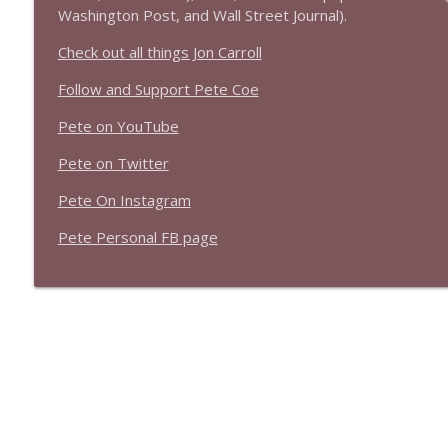
1639 Prof Jeff Jarvis + News & Clips
Washington Post, and Wall Street Journal).
Stand Up! with Pete Dominick
Check out all things Jon Carroll
Follow and Support Pete Coe
1638 Wajahat Ali and the News
Stand Up! with Pete Dominick
Pete on YouTube
Pete on Twitter
Pete On Instagram
Pete Personal FB page