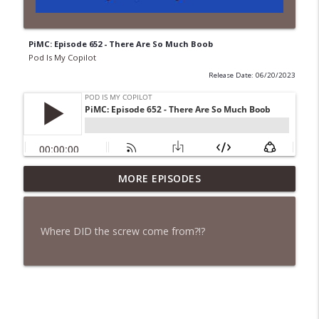
PiMC: Episode 652 - There Are So Much Boob
Pod Is My Copilot
Release Date: 06/20/2023
PiMC: Episode 772 - He Will Show His
MORE EPISODES
info_outline
Feet!
Pod Is My Copilot
Where DID the screw come from?!?
PiMC: Episode 771 - I Won't Have A Cruise
info_outline
Room. I'll Soldier On.
Pod Is My Copilot
PiMC: Episode 770 - Cream Cheese
info_outline
Forward