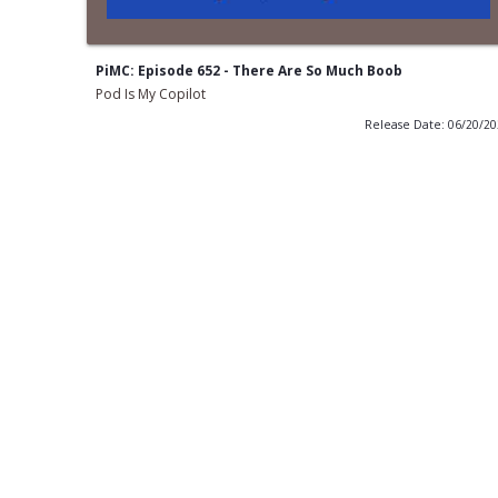
PiMC: Episode 652 - There Are So Much Boob
Pod Is My Copilot
Release Date: 06/20/2