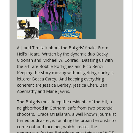
(It's...Madness!)
WRIGHT ON NETWORK!
#4 The Checkmate Podcast: Vigilante 48
info_outline
WRIGHT ON NETWORK!
#163 The Cassandra Cain Podcast:
A.J. and Tim talk about the Batgirls' finale, From
info_outline
Batgirl 21
Hell's Heart. Written by the dynamic duo Becky
WRIGHT ON NETWORK!
Cloonan and Michael W. Conrad. Dazzling us with
the art are Robbie Rodriguez and Rico Renzi.
#151 The Huntress Podcast: Outsiders
Keeping the story moving without getting clunky is
info_outline
#12 & Superman/Batman #10
letterer Becca Carey. And keeping everything
WRIGHT ON NETWORK!
coherent are Jessica Berbey, Jessica Chen, Ben
Abernathy and Marie Javins.
Outcasters: Under Siege Episode 5:
The Batgirls must keep the residents of the Hill, a
info_outline
Heroes fall
neighborhood in Gotham, safe from two potential
WRIGHT ON NETWORK!
shooters. Grace O'Hallaran, a well known journalist
turned podcaster, is taunting the urban terrorists to
#3 The Checkmate Podcast (Vigilante 47)
come out and face her, which creates the
info_outline
WRIGHT ON NETWORK!
opportunity for the Batgirls to bust this case WIDE