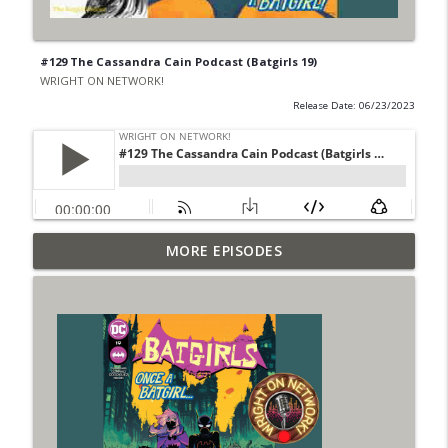
#129 The Cassandra Cain Podcast (Batgirls 19)
WRIGHT ON NETWORK!
Release Date: 06/23/2023
Outcasters: Under Siege Episode 6: Slide
MORE EPISODES
info_outline
West
WRIGHT ON NETWORK!
#153 The Huntress Podcast: Side Effects
info_outline
in the back up of Wonder Woman #307
WRIGHT ON NETWORK!
#152 The Huntress Podcast: Wonder
Woman 306 Back Up Story
info_outline