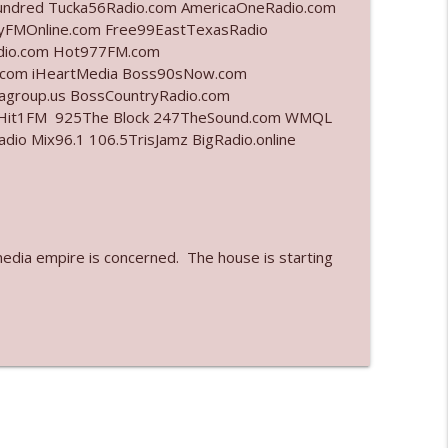
undred Tucka56Radio.com AmericaOneRadio.com
ayFMOnline.com Free99EastTexasRadio
info_outline
adio.com Hot977FM.com
.com iHeartMedia Boss90sNow.com
iagroup.us BossCountryRadio.com
arHit1FM 925The Block 247TheSound.com WMQL
info_outline
o Mix96.1 106.5TrisJamz BigRadio.online
info_outline
media empire is concerned. The house is starting
info_outline
info_outline