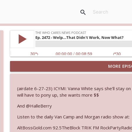
search
MORE EPIS
Ep. 3145: Privacy Was Clearly The Theme
The Who Cares News podcast
(airdate 6-27-23) ICYMI: Vanna White says she'll stay on
Ep. 3144: Some Declared He Showed Up With a Dad
will have to pony up, she wants more $$
The Who Cares News podcast
And @HalleBerry
Listen to the daily Van Camp and Morgan radio show at:
Ep. 3143: Winning At The Box Office Too
The Who Cares News podcast
AltBossGold.com 92.5TheBlock TRIK FM RockPartyRadi