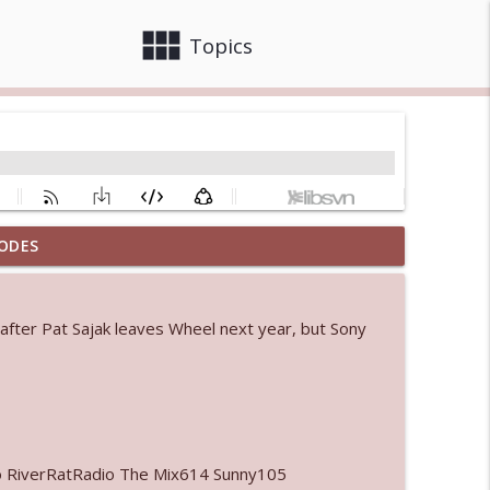
view_module
close
Topics
ODES
info_outline
 after Pat Sajak leaves Wheel next year, but Sony
 bod
info_outline
info_outline
o RiverRatRadio The Mix614 Sunny105