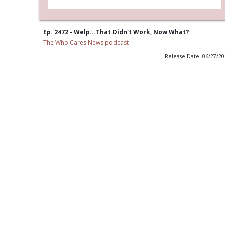
Ep. 2472 - Welp...That Didn't Work, Now What?
The Who Cares News podcast
Release Date: 06/27/2