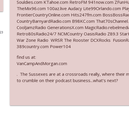
Souldies.com KTahoe.com RetroFM 941now.com ZFunH
TheMix96.com 100az.live Audacy Lite99Orlando.com Pl
Ep. 3142: Outside Options Don't Define Her Reality
FrontierCountryOnline.com Hits247fm.com BossBossR
The Who Cares News podcast
CountryBarnyardRadio.com B98KC.com That70sChannel
CoolJamzRadio GenerationsX.com MagicRadio.rebelmed
023
Retro80sRadio24/7 NCMCountry OasisRadio Z89.3 St
Ep. 3141: May Not Be So Fantastic
War Zone Radio WRSR The Rooster DCXRocks FusionRadi
The Who Cares News podcast
389country.com Power104
find us at:
Ep. 3140: The Optics Weren't Exactly Subtle
VanCampAndMorgan.com
The Who Cares News podcast
. The Sussexes are at a crossroads really, where their 
to crumble on their podcast business...what's next?
Ep. 3139: She Tracks Down Santa Claus
The Who Cares News podcast
Ep. 3138: Courting Him Like Nobody's Business
The Who Cares News podcast