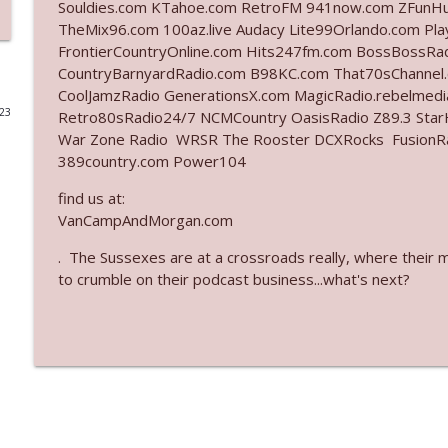
Souldies.com KTahoe.com RetroFM 941now.com ZFunH
TheMix96.com 100az.live Audacy Lite99Orlando.com Pl
Ep. 3142: Outside Options Don't Define Her Reality
FrontierCountryOnline.com Hits247fm.com BossBossR
The Who Cares News podcast
CountryBarnyardRadio.com B98KC.com That70sChannel
CoolJamzRadio GenerationsX.com MagicRadio.rebelmed
023
Retro80sRadio24/7 NCMCountry OasisRadio Z89.3 St
Ep. 3141: May Not Be So Fantastic
War Zone Radio WRSR The Rooster DCXRocks FusionRadi
The Who Cares News podcast
389country.com Power104
find us at:
Ep. 3140: The Optics Weren't Exactly Subtle
VanCampAndMorgan.com
The Who Cares News podcast
. The Sussexes are at a crossroads really, where their 
to crumble on their podcast business...what's next?
Ep. 3139: She Tracks Down Santa Claus
The Who Cares News podcast
Ep. 3138: Courting Him Like Nobody's Business
The Who Cares News podcast