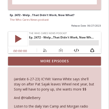
Ep. 2472 - Welp...That Didn't Work, Now What?
The Who Cares News podcast
Release Date: 06/27/2023
Ep. 3144: Some Declared He Showed Up
MORE EPISODES
info_outline
With a Dad bod
The Who Cares News podcast
(airdate 6-27-23) ICYMI: Vanna White says she'll
Ep. 3143: Winning At The Box Office Too
stay on after Pat Sajak leaves Wheel next year, but
info_outline
The Who Cares News podcast
Sony will have to pony up, she wants more $$
And @HalleBerry
Ep. 3142: Outside Options Don't Define
info_outline
Listen to the daily Van Camp and Morgan radio
Her Reality