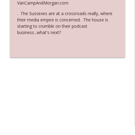
VanCampAndMorgan.com
Ep. 3136: Still Considered Perfectly
info_outline
. The Sussexes are at a crossroads really, where
Acceptable
their media empire is concerned. The house is
The Who Cares News podcast
starting to crumble on their podcast
business...what's next?
Ep. 3135: A Fake Press Conference
info_outline
The Who Cares News podcast