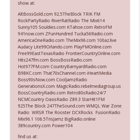
show at:
The Who Cares News podcast
AltBossGold.com 92.5TheBlock TRIK FM
Ep. 3141: May Not Be So Fantastic
RockPartyRadio RiverRatRadio The Mix614
info_outline
The Who Cares News podcast
Sunny105 Souldies.com KTahoe.com RetroFM
941now.com ZFunHundred Tucka56Radio.com
AmericaOneRadio.com TheMix96.com 100az.live
Ep. 3140: The Optics Weren't Exactly
Audacy Lite99Orlando.com PlayFMOnline.com
info_outline
Subtle
Free99EastTexasRadio FrontierCountryOnline.com
The Who Cares News podcast
Hits247fm.com BossBossRadio.com
Hot977FM.com CountryBarnyardRadio.com
Ep. 3139: She Tracks Down Santa Claus
B98KC.com That70sChannel.com iHeartMedia
info_outline
The Who Cares News podcast
Boss90sNow.com CoolJamzRadio
GenerationsX.com MagicRadio.rebelmediagroup.us
BossCountryRadio.com Retro80sRadio24/7
Ep. 3138: Courting Him Like Nobody's
NCMCountry OasisRadio Z89.3 StarHit1FM
info_outline
Business
925The Block 247TheSound.com WMQL War Zone
The Who Cares News podcast
Radio WRSR The Rooster DCXRocks FusionRadio
Mix96.1 106.5TrisJamz BigRadio.online
Ep. 3137: "I Don't Think She Wanna Be
389country.com Power104
info_outline
Onstage Y'all"
The Who Cares News podcast
find us at: