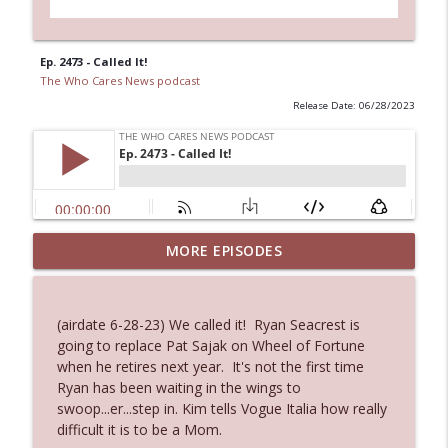
Ep. 2473 - Called It!
The Who Cares News podcast
Release Date: 06/28/2023
Ep. 3144: Some Declared He Showed Up
MORE EPISODES
info_outline
With a Dad bod
The Who Cares News podcast
(airdate 6-28-23) We called it! Ryan Seacrest is
Ep. 3143: Winning At The Box Office Too
going to replace Pat Sajak on Wheel of Fortune
info_outline
The Who Cares News podcast
when he retires next year. It's not the first time
Ryan has been waiting in the wings to
swoop...er...step in. Kim tells Vogue Italia how really
Ep. 3142: Outside Options Don't Define
difficult it is to be a Mom.
info_outline
Her Reality