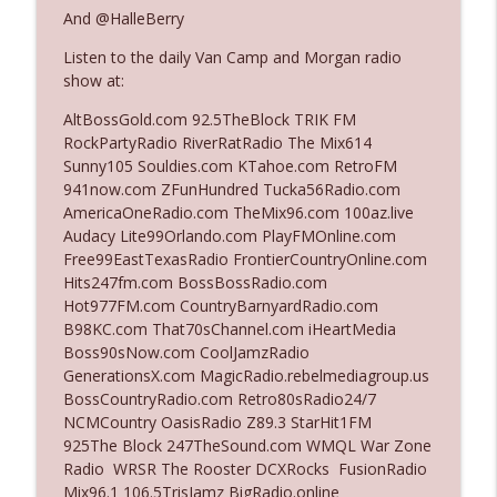
The Who Cares News podcast
And @HalleBerry
Listen to the daily Van Camp and Morgan radio
Ep. 3141: May Not Be So Fantastic
info_outline
show at:
The Who Cares News podcast
AltBossGold.com 92.5TheBlock TRIK FM
RockPartyRadio RiverRatRadio The Mix614
Ep. 3140: The Optics Weren't Exactly
Sunny105 Souldies.com KTahoe.com RetroFM
info_outline
Subtle
941now.com ZFunHundred Tucka56Radio.com
The Who Cares News podcast
AmericaOneRadio.com TheMix96.com 100az.live
Audacy Lite99Orlando.com PlayFMOnline.com
Ep. 3139: She Tracks Down Santa Claus
Free99EastTexasRadio FrontierCountryOnline.com
info_outline
The Who Cares News podcast
Hits247fm.com BossBossRadio.com
Hot977FM.com CountryBarnyardRadio.com
B98KC.com That70sChannel.com iHeartMedia
Ep. 3138: Courting Him Like Nobody's
Boss90sNow.com CoolJamzRadio
info_outline
Business
GenerationsX.com MagicRadio.rebelmediagroup.us
The Who Cares News podcast
BossCountryRadio.com Retro80sRadio24/7
NCMCountry OasisRadio Z89.3 StarHit1FM
Ep. 3137: "I Don't Think She Wanna Be
925The Block 247TheSound.com WMQL War Zone
info_outline
Onstage Y'all"
Radio WRSR The Rooster DCXRocks FusionRadio
The Who Cares News podcast
Mix96.1 106.5TrisJamz BigRadio.online