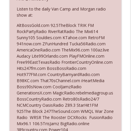
Listen to the daily Van Camp and Morgan radio
show at:
Ep. 3142: Outside Options Don't Define
info_outline
Her Reality
AltBossGold.com 92.5TheBlock TRIK FM
The Who Cares News podcast
RockPartyRadio RiverRatRadio The Mix614
Sunny105 Souldies.com KTahoe.com RetroFM
Ep. 3141: May Not Be So Fantastic
941now.com ZFunHundred Tucka56Radio.com
info_outline
The Who Cares News podcast
AmericaOneRadio.com TheMix96.com 100az.live
Audacy Lite99Orlando.com PlayFMOnline.com
Free99EastTexasRadio FrontierCountryOnline.com
Ep. 3140: The Optics Weren't Exactly
Hits247fm.com BossBossRadio.com
info_outline
Subtle
Hot977FM.com CountryBarnyardRadio.com
The Who Cares News podcast
B98KC.com That70sChannel.com iHeartMedia
Boss90sNow.com CoolJamzRadio
Ep. 3139: She Tracks Down Santa Claus
GenerationsX.com MagicRadio.rebelmediagroup.us
info_outline
The Who Cares News podcast
BossCountryRadio.com Retro80sRadio24/7
NCMCountry OasisRadio Z89.3 StarHit1FM
925The Block 247TheSound.com WMQL War Zone
Ep. 3138: Courting Him Like Nobody's
Radio WRSR The Rooster DCXRocks FusionRadio
info_outline
Business
Mix96.1 106.5TrisJamz BigRadio.online
The Who Cares News podcast
389country.com Power104