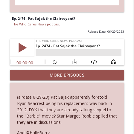
Ep. 2474 - Pat Sajak the Clairvoyant?
The Who Cares News podcast
Release Date: 06/29/2023
MORE EPISODES
Ep. 3145: Privacy Was Clearly The Theme
info_outline
The Who Cares News podcast
(airdate 6-29-23) Pat Sajak apparently foretold
Ep. 3144: Some Declared He Showed Up
Ryan Seacrest being his replacement way back in
info_outline
With a Dad bod
2012! DYK that they are already talking sequel to
The Who Cares News podcast
the "Barbie" movie? Star Margot Robbie spilled that
they are in discussions.
Ep. 3143: Winning At The Box Office Too
info_outline
And @HalleBerry
The Who Cares News podcast