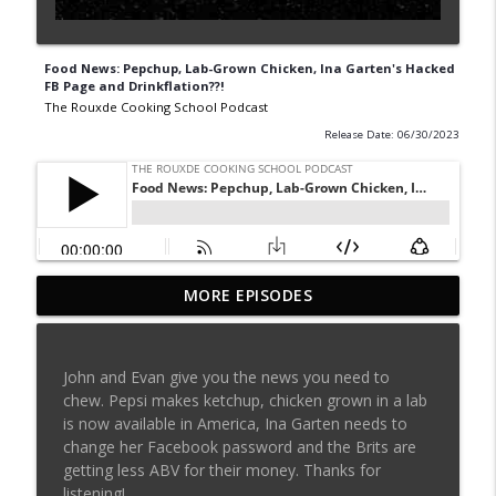
Food News: Pepchup, Lab-Grown Chicken, Ina Garten's Hacked
FB Page and Drinkflation??!
The Rouxde Cooking School Podcast
Release Date: 06/30/2023
MORE EPISODES
Sylva Lin of Culinary Architecture!!!!
info_outline
The Rouxde Cooking School Podcast
John and Evan give you the news you need to
Fennel!!!
chew. Pepsi makes ketchup, chicken grown in a lab
info_outline
The Rouxde Cooking School Podcast
is now available in America, Ina Garten needs to
change her Facebook password and the Brits are
getting less ABV for their money. Thanks for
Food News: Advice on Smoking BBQ,
listening!