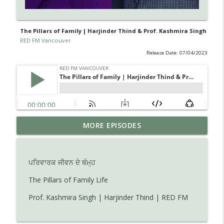
The Pillars of Family | Harjinder Thind & Prof. Kashmira Singh
RED FM Vancouver
Release Date: 07/04/2023
Learn about Endometriosis - a little-
MORE EPISODES
known, but widespread medical
info_outline
condition in women.
RED FM Vancouver
ਪਰਿਵਾਰਕ ਜੀਵਨ ਦੇ ਥੰਮ੍ਹ
Is AI making your kids dumb ? Maybe not
The Pillars of Family Life
info_outline
?
Prof. Kashmira Singh | Harjinder Thind | RED FM
RED FM Vancouver
The Hidden Health Crisis: Nutrient