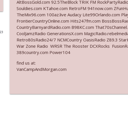
AltBossGold.com 92.5TheBlock TRIK FM RockPartyRadi
Souldies.com KTahoe.com RetroFM 941now.com ZFunH
Ep. 3142: Outside Options Don't Define Her Reality
TheMix96.com 100az.live Audacy Lite99Orlando.com Pl
The Who Cares News podcast
FrontierCountryOnline.com Hits247fm.com BossBossR
CountryBarnyardRadio.com B98KC.com That70sChannel
023
CoolJamzRadio GenerationsX.com MagicRadio.rebelmed
Ep. 3141: May Not Be So Fantastic
Retro80sRadio24/7 NCMCountry OasisRadio Z89.3 St
The Who Cares News podcast
War Zone Radio WRSR The Rooster DCXRocks FusionRadi
389country.com Power104
Ep. 3140: The Optics Weren't Exactly Subtle
find us at:
The Who Cares News podcast
VanCampAndMorgan.com
Ep. 3139: She Tracks Down Santa Claus
The Who Cares News podcast
Ep. 3138: Courting Him Like Nobody's Business
The Who Cares News podcast