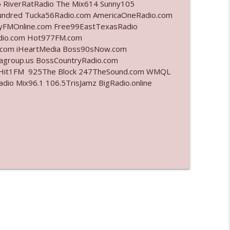
o RiverRatRadio The Mix614 Sunny105
undred Tucka56Radio.com AmericaOneRadio.com
info_outline
ayFMOnline.com Free99EastTexasRadio
adio.com Hot977FM.com
.com iHeartMedia Boss90sNow.com
iagroup.us BossCountryRadio.com
info_outline
arHit1FM 925The Block 247TheSound.com WMQL
o Mix96.1 106.5TrisJamz BigRadio.online
info_outline
info_outline
info_outline