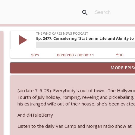
search
MORE EPIS
Ep. 3145: Privacy Was Clearly The Theme
The Who Cares News podcast
(airdate 7-6-23): Everybody's out of town. The Hollywo
Ep. 3144: Some Declared He Showed Up With a Dad
Fourth of July holiday, romping, reveling and pickleballing
The Who Cares News podcast
his estranged wife out of their house, she's been evicted
And @HalleBerry
Ep. 3143: Winning At The Box Office Too
Listen to the daily Van Camp and Morgan radio show at:
The Who Cares News podcast