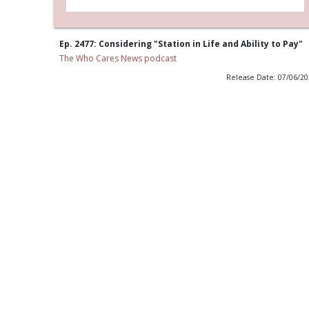
Ep. 2477: Considering "Station in Life and Ability to Pay"
The Who Cares News podcast
Release Date: 07/06/2