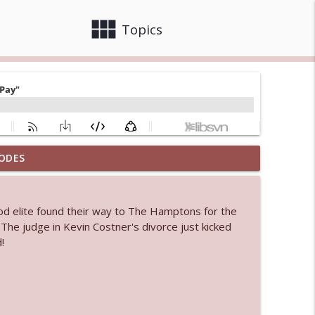
view_module
close
Topics
ODES
info_outline
od elite found their way to The Hamptons for the
 bod
. The judge in Kevin Costner's divorce just kicked
info_outline
!
info_outline