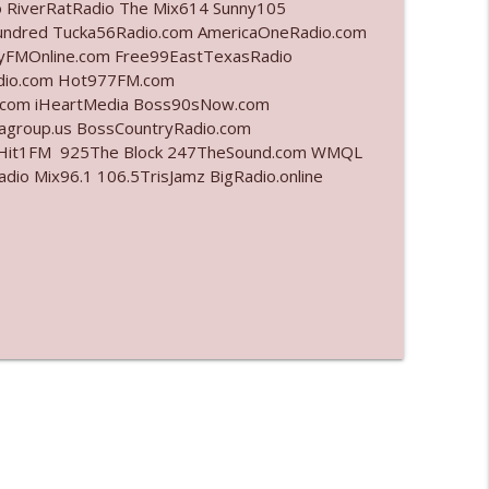
o RiverRatRadio The Mix614 Sunny105
undred Tucka56Radio.com AmericaOneRadio.com
info_outline
ayFMOnline.com Free99EastTexasRadio
adio.com Hot977FM.com
.com iHeartMedia Boss90sNow.com
iagroup.us BossCountryRadio.com
info_outline
arHit1FM 925The Block 247TheSound.com WMQL
o Mix96.1 106.5TrisJamz BigRadio.online
info_outline
info_outline
info_outline