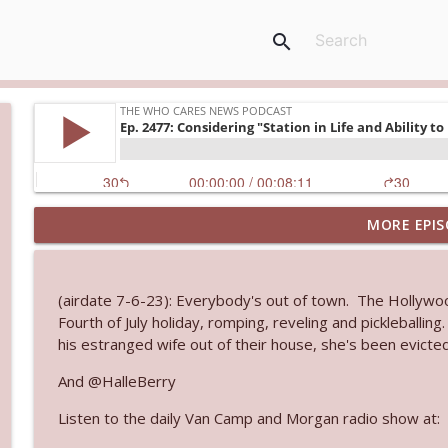
search
MORE EPIS
Ep. 3145: Privacy Was Clearly The Theme
The Who Cares News podcast
(airdate 7-6-23): Everybody's out of town. The Hollywo
Ep. 3144: Some Declared He Showed Up With a Dad
Fourth of July holiday, romping, reveling and pickleballing
The Who Cares News podcast
his estranged wife out of their house, she's been evicted
And @HalleBerry
Ep. 3143: Winning At The Box Office Too
Listen to the daily Van Camp and Morgan radio show at:
The Who Cares News podcast