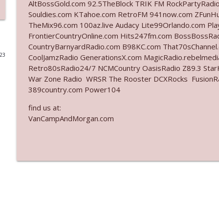
AltBossGold.com 92.5TheBlock TRIK FM RockPartyRadi
Souldies.com KTahoe.com RetroFM 941now.com ZFunH
Ep. 3142: Outside Options Don't Define Her Reality
TheMix96.com 100az.live Audacy Lite99Orlando.com Pl
The Who Cares News podcast
FrontierCountryOnline.com Hits247fm.com BossBossR
CountryBarnyardRadio.com B98KC.com That70sChannel
023
CoolJamzRadio GenerationsX.com MagicRadio.rebelmed
Ep. 3141: May Not Be So Fantastic
Retro80sRadio24/7 NCMCountry OasisRadio Z89.3 St
The Who Cares News podcast
War Zone Radio WRSR The Rooster DCXRocks FusionRadi
389country.com Power104
Ep. 3140: The Optics Weren't Exactly Subtle
find us at:
The Who Cares News podcast
VanCampAndMorgan.com
Ep. 3139: She Tracks Down Santa Claus
The Who Cares News podcast
Ep. 3138: Courting Him Like Nobody's Business
The Who Cares News podcast