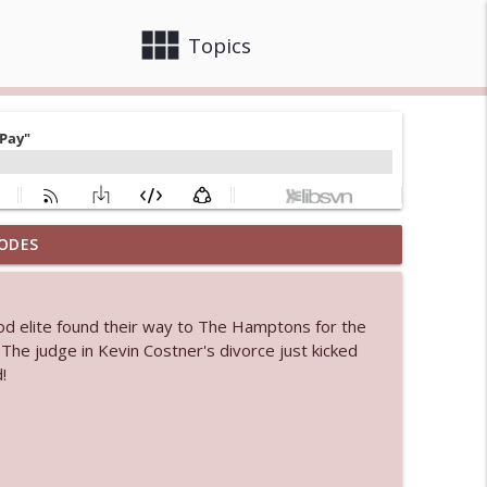
view_module
close
Topics
ODES
info_outline
od elite found their way to The Hamptons for the
 bod
. The judge in Kevin Costner's divorce just kicked
info_outline
!
info_outline