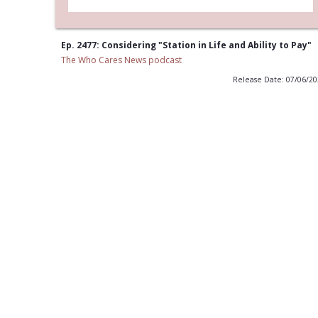
Ep. 2477: Considering "Station in Life and Ability to Pay"
The Who Cares News podcast
Release Date: 07/06/2