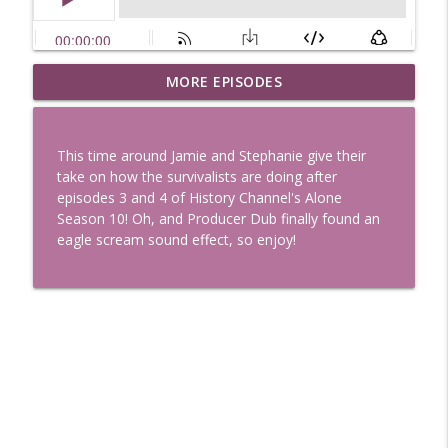
Uglee Truth 753: State Fairs, Race
MORE EPISODES
info_outline
Tracks and Trader Joe's
Uglee Truth
This time around Jamie and Stephanie give their
Uglee Truth 752: Red Carpets, War
take on how the survivalists are doing after
info_outline
Movies and Women Rule
episodes 3 and 4 of History Channel's Alone
Uglee Truth
Season 10! Oh, and Producer Dub finally found an
eagle scream sound effect, so enjoy!
Uglee Truth 751: Fireworks Booth,
info_outline
Crunch Wraps and Little Houses
Uglee Truth
Uglee Truth 750: Prison Love, Sober
info_outline
Parents and Little House
Uglee Truth
Uglee Truth 749: Toy Story, Brain Breaks
info_outline
and Car Enthusiasts