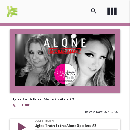
view_module
search
Uglee Truth Extra: Alone Spoilers #2
Uglee Truth
Release Date: 07/06/2023