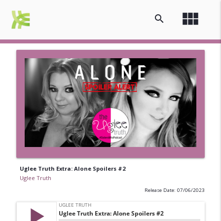
view_module
search
Uglee Truth Extra: Alone Spoilers #2
Uglee Truth
Release Date: 07/06/2023