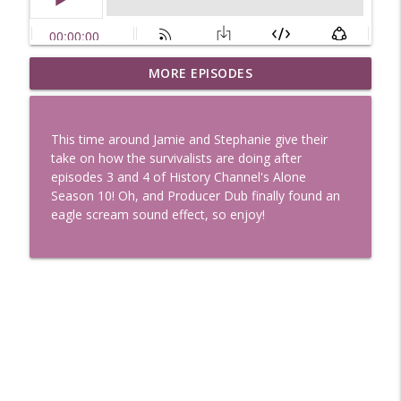
Uglee Truth 753: State Fairs, Race
MORE EPISODES
info_outline
Tracks and Trader Joe's
Uglee Truth
This time around Jamie and Stephanie give their
Uglee Truth 752: Red Carpets, War
take on how the survivalists are doing after
info_outline
Movies and Women Rule
episodes 3 and 4 of History Channel's Alone
Uglee Truth
Season 10! Oh, and Producer Dub finally found an
eagle scream sound effect, so enjoy!
Uglee Truth 751: Fireworks Booth,
info_outline
Crunch Wraps and Little Houses
Uglee Truth
Uglee Truth 750: Prison Love, Sober
info_outline
Parents and Little House
Uglee Truth
Uglee Truth 749: Toy Story, Brain Breaks
info_outline
and Car Enthusiasts